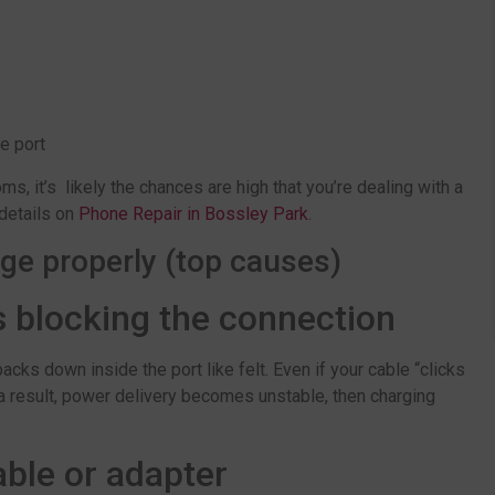
he port
, it’s likely the chances are high that you’re dealing with a
 details on
Phone Repair in Bossley Park
.
ge properly (top causes)
s blocking the connection
acks down inside the port like felt. Even if your cable “clicks
 a result, power delivery becomes unstable, then charging
ble or adapter