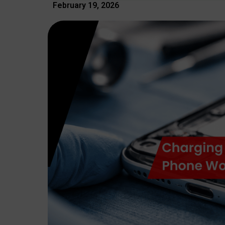
February 19, 2026