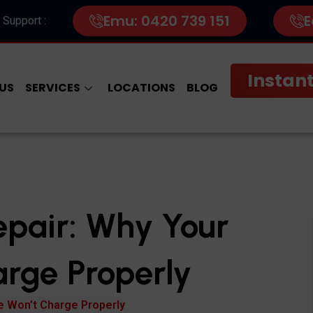
Emu: 0420 739 151
E
 Support :
Instant
US
SERVICES
LOCATIONS
BLOG
epair: Why Your
rge Properly
e Won’t Charge Properly