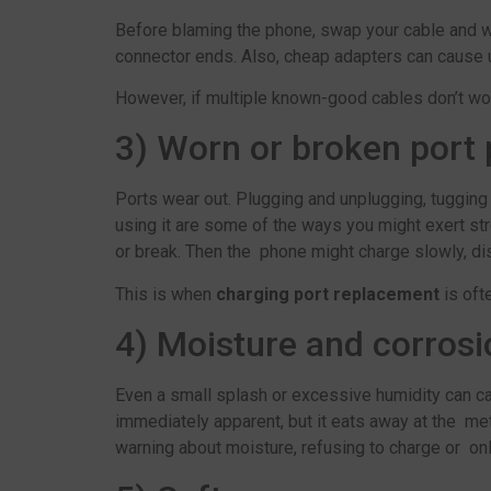
Before blaming the phone, swap your cable and wall
connector ends. Also, cheap adapters can cause u
However, if multiple known-good cables don’t wor
3) Worn or broken port 
Ports wear out. Plugging and unplugging, tugging
using it are some of the ways you might exert str
or break. Then the phone might charge slowly, dis
This is when
charging port replacement
is ofte
4) Moisture and corrosi
Even a small splash or excessive humidity can ca
immediately apparent, but it eats away at the me
warning about moisture, refusing to charge or onl