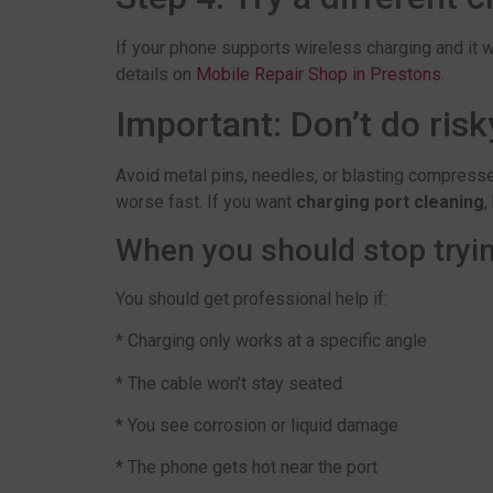
If your phone supports wireless charging and it wo
details on
Mobile Repair Shop in Prestons
.
Important: Don’t do risk
Avoid metal pins, needles, or blasting compressed
worse fast. If you want
charging port cleaning
,
When you should stop tryin
You should get professional help if:
* Charging only works at a specific angle
* The cable won’t stay seated
* You see corrosion or liquid damage
* The phone gets hot near the port