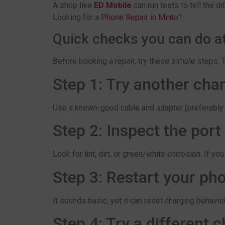
A shop like
ED Mobile
can run tests to tell the 
Looking for a
Phone Repair in Minto
?
Quick checks you can do a
Before booking a repair, try these simple steps. 
Step 1: Try another char
Use a known-good cable and adapter (preferably orig
Step 2: Inspect the port
Look for lint, dirt, or green/white corrosion. If y
Step 3: Restart your ph
It sounds basic, yet it can reset charging behaviou
Step 4: Try a different