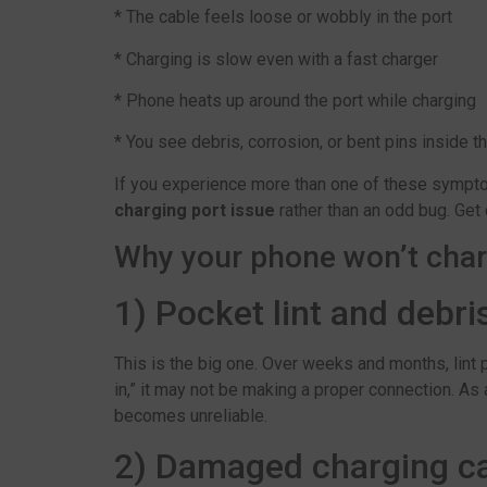
* The cable feels loose or wobbly in the port
* Charging is slow even with a fast charger
* Phone heats up around the port while charging
* You see debris, corrosion, or bent pins inside t
If you experience more than one of these symptoms
charging port issue
rather than an odd bug. Get
Why your phone won’t char
1) Pocket lint and debri
This is the big one. Over weeks and months, lint p
in,” it may not be making a proper connection. As
becomes unreliable.
2) Damaged charging ca