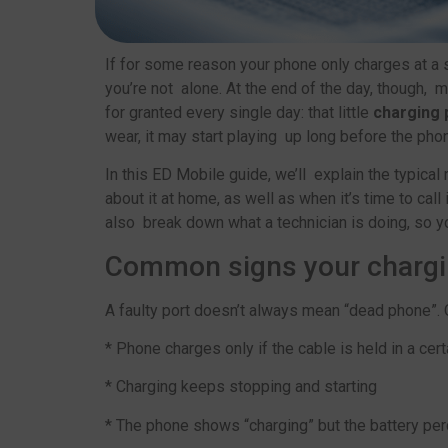
If for some reason your phone only charges at a s
you’re not alone. At the end of the day, though, 
for granted every single day: that little
charging 
wear, it may start playing up long before the phon
In this ED Mobile guide, we’ll explain the typica
about it at home, as well as when it’s time to call 
also break down what a technician is doing, so y
Common signs your charging
A faulty port doesn’t always mean “dead phone”. O
* Phone charges only if the cable is held in a cert
* Charging keeps stopping and starting
* The phone shows “charging” but the battery pe