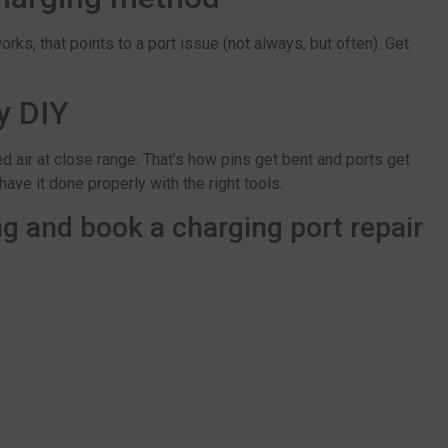
rks, that points to a port issue (not always, but often). Get
y DIY
 air at close range. That’s how pins get bent and ports get
 have it done properly with the right tools.
g and book a charging port repair