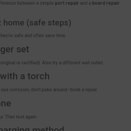
difference between a simple
port repair
and a
board repair
.
t home (safe steps)
They’re safe and often save time.
ger set
inal or certified). Also try a different wall outlet.
 with a torch
ou see corrosion, don’t poke around—book a repair.
one
r. Then test again.
 charging method