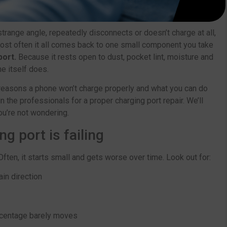
trange angle, repeatedly disconnects or doesn’t charge at all,
most often it all comes back to one small component you take
port.
Because it rests open to dust, pocket lint, moisture and
e itself does.
l reasons a phone won’t charge properly and what you can do
in the professionals for a proper charging port repair. We’ll
ou’re not wondering.
 port is failing
ften, it starts small and gets worse over time. Look out for:
ain direction
rcentage barely moves