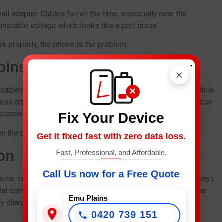
 adapter. Cables fail all the time, especially near the
nstable voltage which looks like a port issue.
k properly, the phone is the problem.
.
pins
×
×
 cables out from behind the bed, and charging the phone while
ess on your port. Over time, the inner pins willwarp, set loose
connect unexpectedly or not charge at all.
Fix Your Device
n the proper fix.
Get it fixed fast with zero data loss.
on
Fast, Professional, and Affordable.
Call Us now for a Free Quote
use corrosion to form inside the port. Corrosion is not always
tal contacts over time. In the meantime, your phone could be
Emu Plains
y charging wirelessly.
0420 739 151