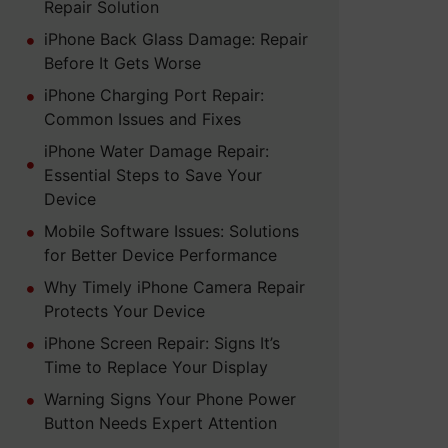
Repair Solution
iPhone Back Glass Damage: Repair
Before It Gets Worse
iPhone Charging Port Repair:
Common Issues and Fixes
iPhone Water Damage Repair:
Essential Steps to Save Your
Device
Mobile Software Issues: Solutions
for Better Device Performance
Why Timely iPhone Camera Repair
Protects Your Device
iPhone Screen Repair: Signs It’s
Time to Replace Your Display
Warning Signs Your Phone Power
Button Needs Expert Attention