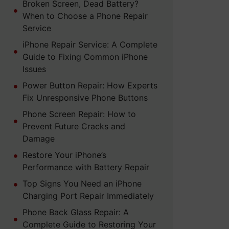
Broken Screen, Dead Battery?
When to Choose a Phone Repair
Service
iPhone Repair Service: A Complete
Guide to Fixing Common iPhone
Issues
Power Button Repair: How Experts
Fix Unresponsive Phone Buttons
Phone Screen Repair: How to
Prevent Future Cracks and
Damage
Restore Your iPhone’s
Performance with Battery Repair
Top Signs You Need an iPhone
Charging Port Repair Immediately
Phone Back Glass Repair: A
Complete Guide to Restoring Your