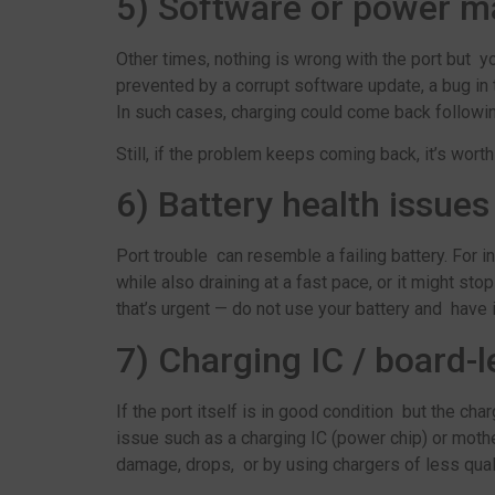
5) Software or power 
Other times, nothing is wrong with the port but
prevented by a corrupt software update, a bug i
In such cases, charging could come back followin
Still, if the problem keeps coming back, it’s wor
6) Battery health issues
Port trouble can resemble a failing battery. For i
while also draining at a fast pace, or it might sto
that’s urgent — do not use your battery and have 
7) Charging IC / board-l
If the port itself is in good condition but the ch
issue such as a charging IC (power chip) or moth
damage, drops, or by using chargers of less quali