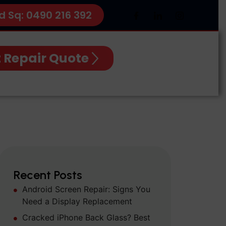
d Sq: 0490 216 392
 Repair Quote
Recent Posts
Android Screen Repair: Signs You
Need a Display Replacement
Cracked iPhone Back Glass? Best