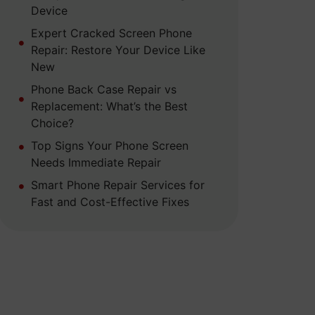
Device
Expert Cracked Screen Phone
Repair: Restore Your Device Like
New
Phone Back Case Repair vs
Replacement: What’s the Best
Choice?
Top Signs Your Phone Screen
Needs Immediate Repair
Smart Phone Repair Services for
Fast and Cost-Effective Fixes