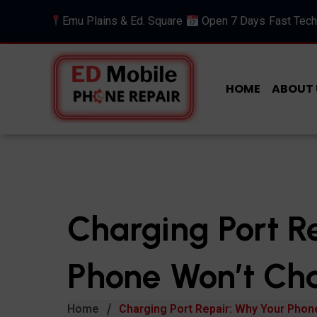
Emu Plains & Ed. Square
Open 7 Days
Fast Tech
HOME
ABOUT 
Charging Port R
Phone Won’t Cha
Home
Charging Port Repair: Why Your Phon