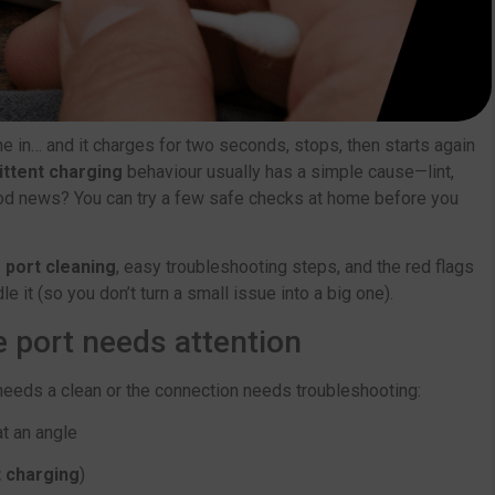
e in… and it charges for two seconds, stops, then starts again
ittent charging
behaviour usually has a simple cause—lint,
good news? You can try a few safe checks at home before you
 port cleaning
, easy troubleshooting steps, and the red flags
 it (so you don’t turn a small issue into a big one).
port needs attention
 needs a clean or the connection needs troubleshooting:
at an angle
t charging
)