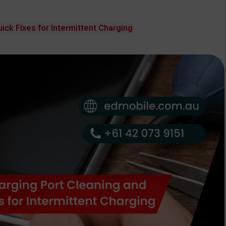
ick Fixes for Intermittent Charging