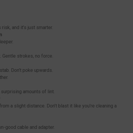
risk, and it’s just smarter.
n
deeper.
 Gentle strokes, no force.
 stab. Don’t poke upwards.
ther.
t surprising amounts of lint.
r
om a slight distance. Don’t blast it like you’re cleaning a
wn-good cable and adapter.