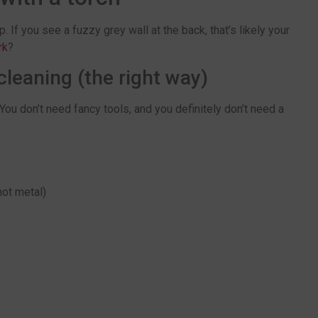
. If you see a fuzzy grey wall at the back, that’s likely your
rk
?
leaning (the right way)
You don’t need fancy tools, and you definitely don’t need a
not metal)