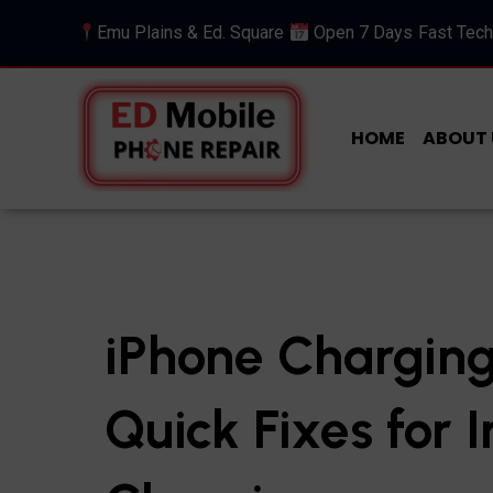
Emu Plains & Ed. Square
Open 7 Days
Fast Tech
HOME
ABOUT 
iPhone Charging
Quick Fixes for 