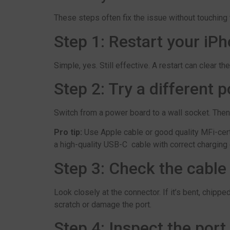
These steps often fix the issue without touching 
Step 1: Restart your iP
Simple, yes. Still effective. A restart can clear th
Step 2: Try a different 
Switch from a power board to a wall socket. Then t
Pro tip:
Use Apple cable or good quality MFi-cert
a high-quality USB-C cable with correct charging 
Step 3: Check the cable 
Look closely at the connector. If it’s bent, chip
scratch or damage the port.
Step 4: Inspect the port