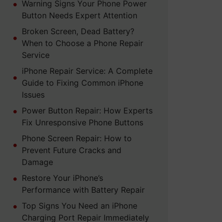
Warning Signs Your Phone Power
Button Needs Expert Attention
Broken Screen, Dead Battery?
When to Choose a Phone Repair
Service
iPhone Repair Service: A Complete
Guide to Fixing Common iPhone
Issues
Power Button Repair: How Experts
Fix Unresponsive Phone Buttons
Phone Screen Repair: How to
Prevent Future Cracks and
Damage
Restore Your iPhone’s
Performance with Battery Repair
Top Signs You Need an iPhone
Charging Port Repair Immediately