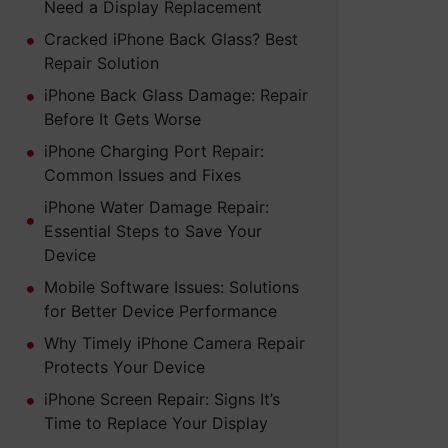
Need a Display Replacement
Cracked iPhone Back Glass? Best
Repair Solution
iPhone Back Glass Damage: Repair
Before It Gets Worse
iPhone Charging Port Repair:
Common Issues and Fixes
iPhone Water Damage Repair:
Essential Steps to Save Your
Device
Mobile Software Issues: Solutions
for Better Device Performance
Why Timely iPhone Camera Repair
Protects Your Device
iPhone Screen Repair: Signs It’s
Time to Replace Your Display