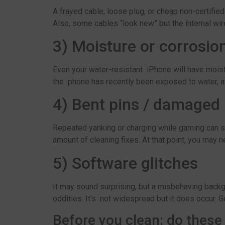
A frayed cable, loose plug, or cheap non-certifie
Also, some cables “look new” but the internal wi
3) Moisture or corrosio
Even your water-resistant iPhone will have moistur
the phone has recently been exposed to water, avo
4) Bent pins / damaged 
Repeated yanking or charging while gaming can str
amount of cleaning fixes. At that point, you may 
5) Software glitches
It may sound surprising, but a misbehaving backg
oddities. It’s not widespread but it does occur. G
Before you clean: do these 