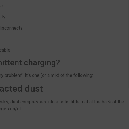
er
rly
disconnects
 cable
ittent charging?
 problem”. It’s one (or a mix) of the following:
acted dust
eeks, dust compresses into a solid little mat at the back of the
arges on/off.