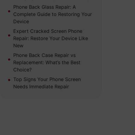
Phone Back Glass Repair: A
Complete Guide to Restoring Your
Device
Expert Cracked Screen Phone
Repair: Restore Your Device Like
New
Phone Back Case Repair vs
Replacement: What’s the Best
Choice?
Top Signs Your Phone Screen
Needs Immediate Repair