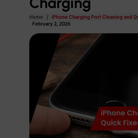
Charging
Home
iPhone Charging Port Cleaning and Qu
February 2, 2026