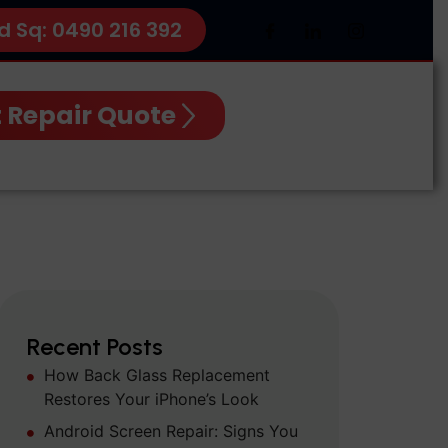
d Sq: 0490 216 392
 Repair Quote
Recent Posts
How Back Glass Replacement
Restores Your iPhone’s Look
Android Screen Repair: Signs You