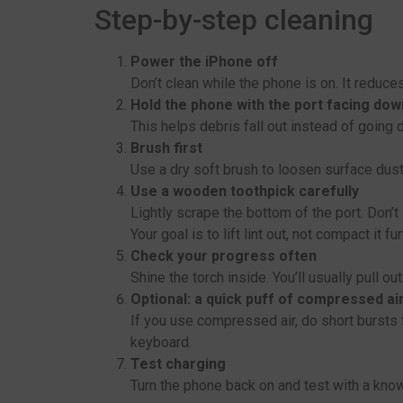
Step-by-step cleaning
Power the iPhone off
Don’t clean while the phone is on. It reduces 
Hold the phone with the port facing dow
This helps debris fall out instead of going 
Brush first
Use a dry soft brush to loosen surface dust.
Use a wooden toothpick carefully
Lightly scrape the bottom of the port. Don’t
Your goal is to lift lint out, not compact it fur
Check your progress often
Shine the torch inside. You’ll usually pull ou
Optional: a quick puff of compressed ai
If you use compressed air, do short bursts fr
keyboard.
Test charging
Turn the phone back on and test with a kno