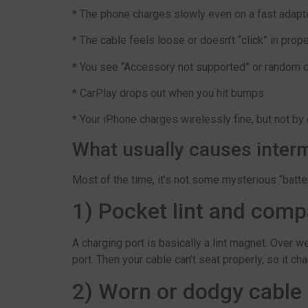
*
The phone charges slowly even on a fast adapt
*
The cable feels loose or doesn’t “click” in prope
*
You see “Accessory not supported” or random 
*
CarPlay drops out when you hit bumps
*
Your iPhone charges wirelessly fine, but not by
What usually causes interm
Most of the time, it’s not some mysterious “battery
1) Pocket lint and comp
A charging port is basically a lint magnet. Over w
port. Then your cable can’t seat properly, so it ch
2) Worn or dodgy cable