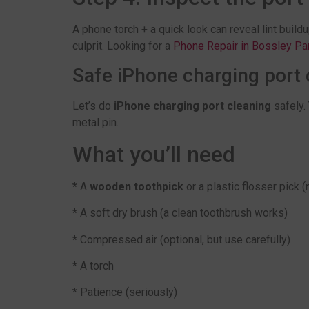
A phone torch + a quick look can reveal lint buildup
culprit. Looking for a
Phone Repair in Bossley Pa
Safe iPhone charging port c
Let’s do
iPhone charging port cleaning
safely. 
metal pin.
What you’ll need
*
A
wooden toothpick
or a plastic flosser pick (
*
A soft dry brush (a clean toothbrush works)
*
Compressed air (optional, but use carefully)
*
A torch
*
Patience (seriously)