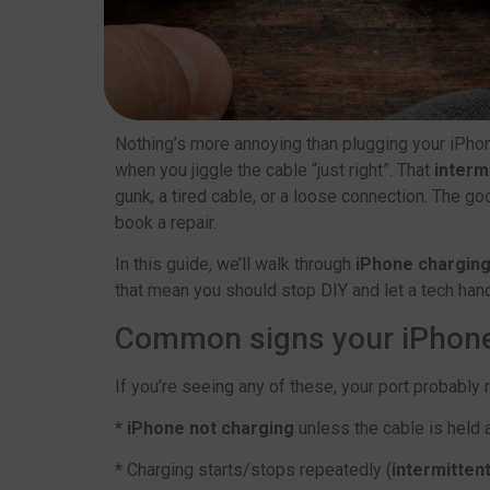
Nothing’s more annoying than plugging your iPhon
when you jiggle the cable “just right”. That
interm
gunk, a tired cable, or a loose connection. The 
book a repair.
In this guide, we’ll walk through
iPhone charging
that mean you should stop DIY and let a tech handle
Common signs your iPhone 
If you’re seeing any of these, your port probably
* iPhone not charging
unless the cable is held 
*
Charging starts/stops repeatedly (
intermitten