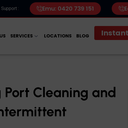
Emu: 0420 739 151
E
 Support :
Instant
US
SERVICES
LOCATIONS
BLOG
 Port Cleaning and
Intermittent