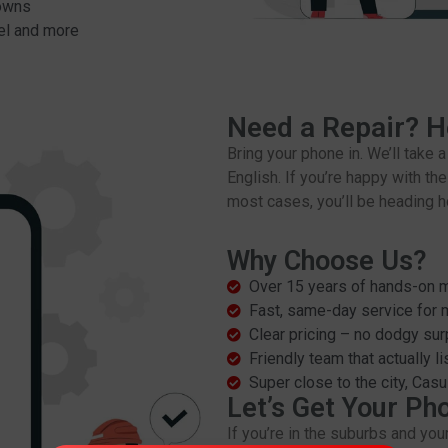
downs
el and more
Need a Repair? H
Bring your phone in. We’ll take 
English. If you’re happy with the
most cases, you’ll be heading 
Why Choose Us?
Over 15 years of hands-on m
Fast, same-day service for 
Clear pricing – no dodgy sur
Friendly team that actually l
Super close to the city, Cas
Let’s Get Your Ph
If you’re in the suburbs and you