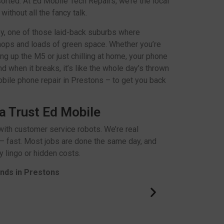
 sorted. At Ed Mobile Tech Repairs, we’re the local
ithout all the fancy talk.
ey, one of those laid-back suburbs where
hops and loads of green space. Whether you’re
ng up the M5 or just chilling at home, your phone
d when it breaks, it’s like the whole day’s thrown
obile phone repair in Prestons – to get you back
a Trust Ed Mobile
ith customer service robots. We’re real
– fast. Most jobs are done the same day, and
 lingo or hidden costs.
ands in Prestons