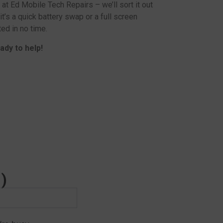
 at Ed Mobile Tech Repairs – we’ll sort it out
 it’s a quick battery swap or a full screen
ed in no time.
ady to help!
)