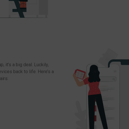
 it’s a big deal. Luckily,
ices back to life. Here’s a
airs: