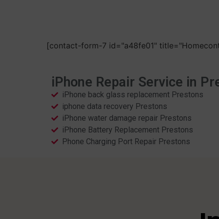
[contact-form-7 id="a48fe01" title="Homecont
iPhone Repair Service in Pr
iPhone back glass replacement Prestons
iphone data recovery Prestons
iPhone water damage repair Prestons
iPhone Battery Replacement Prestons
Phone Charging Port Repair Prestons