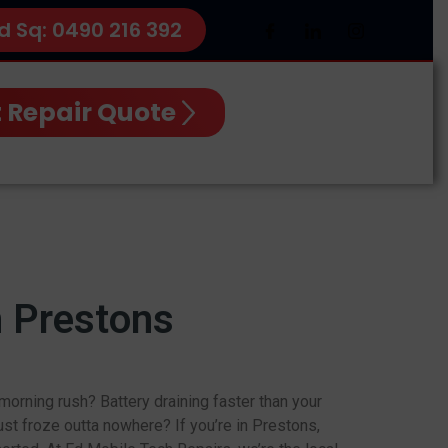
d Sq: 0490 216 392
 Repair Quote
n Prestons
orning rush? Battery draining faster than your
st froze outta nowhere? If you’re in Prestons,