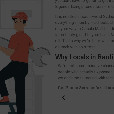
you don’t have to go far to get it
legends fixing phones fast – and w
It is nestled in south-west Sydn
everything’s nearby – schools, s
on your way to Casula Mall, headi
is probably glued to your hand. An
off. That’s why we’re here with m
on track with no stress.
Why Locals in Bardi
We’re not some massive chain w
people who actually fix phones 
we don’t mess around with techy
Get Phone Service for all br