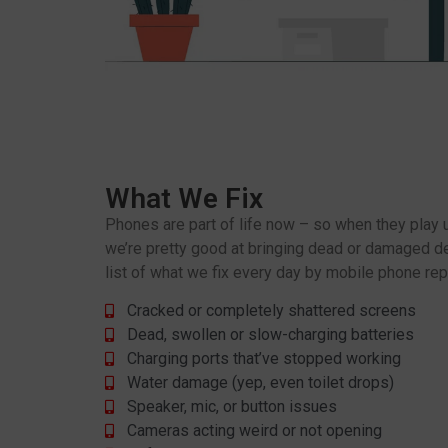
What We Fix
Phones are part of life now – so when they play up,
we’re pretty good at bringing dead or damaged dev
list of what we fix every day by mobile phone rep
Cracked or completely shattered screens
Dead, swollen or slow-charging batteries
Charging ports that’ve stopped working
Water damage (yep, even toilet drops)
Speaker, mic, or button issues
Cameras acting weird or not opening