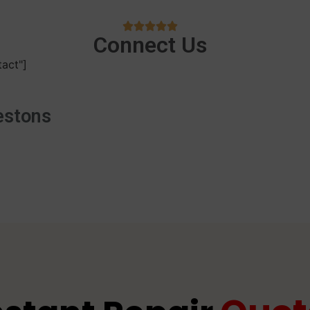
Connect Us
act"]
estons