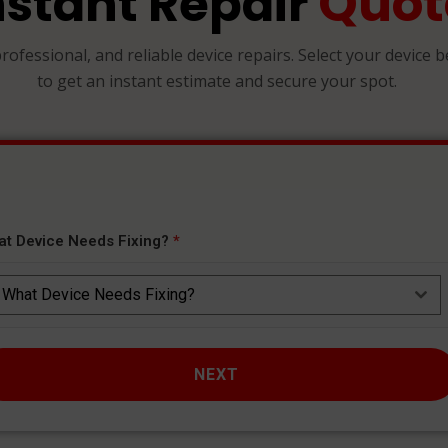
Quot
nstant Repair
professional, and reliable device repairs. Select your device 
to get an instant estimate and secure your spot.
at Device Needs Fixing?
*
What Device Needs Fixing?
NEXT