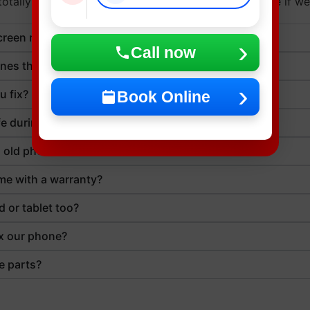
otally fine. But calling ahead can save you some time if we
reen repair take?
Call now
nes that’ve been dropped in water?
u fix?
Book Online
fe during the repair?
an old phone?
me with a warranty?
d or tablet too?
ix our phone?
e parts?