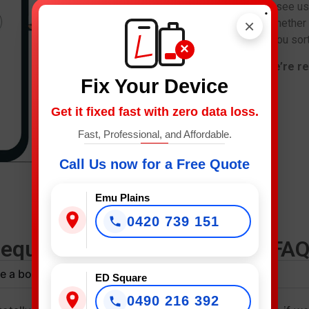
right, don’t stress. Come see us
.
×
fast and at a fair price. Whether
replacement, we’ll have you sort
×
Call now or drop in – we’re re
Fix Your Device
Get it fixed fast with zero data loss.
Fast, Professional, and Affordable.
Call Us now for a Free Quote
Emu Plains
0420 739 151
requently Asked Questions (FAQ
e a booking?
ED Square
0490 216 392