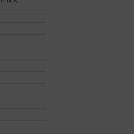
’re busy.