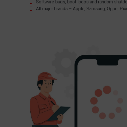
Software bugs, boot loops and random shut
All major brands – Apple, Samsung, Oppo, Pix