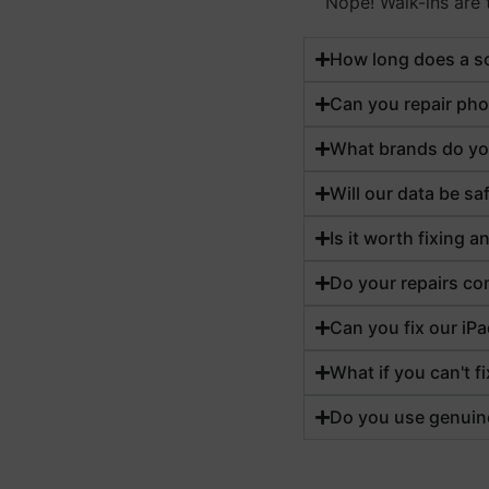
Nope! Walk-ins are t
How long does a sc
Can you repair pho
What brands do yo
Will our data be sa
Is it worth fixing 
Do your repairs co
Can you fix our iPa
What if you can't f
Do you use genuin