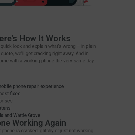
ere’s How It Works
a quick look and explain what’s wrong – in plain
 quote, we’ll get cracking right away. And in
home with a working phone the very same day.
obile phone repair experience
most fixes
prises
istens
ula and Wattle Grove
one Working Again
r phone is cracked, glitchy or just not working