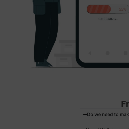
F
Do we need to mak