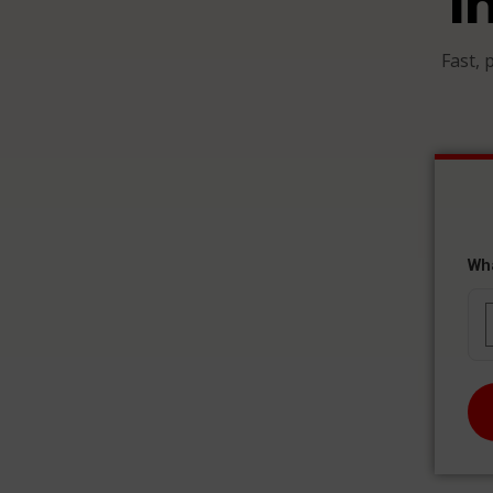
I
Fast, 
Wh