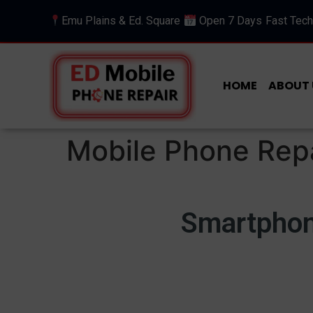
Emu Plains & Ed. Square
Open 7 Days
Fast Tech
HOME
ABOUT 
Mobile Phone Repa
Smartphone