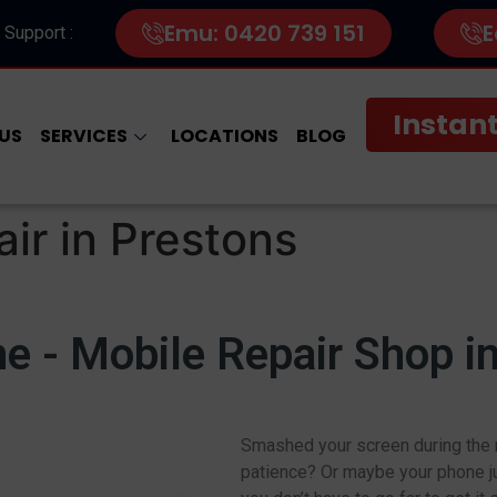
Emu: 0420 739 151
E
 Support :
Instant
US
SERVICES
LOCATIONS
BLOG
ir in Prestons
 - Mobile Repair Shop i
Smashed your screen during the m
patience? Or maybe your phone ju