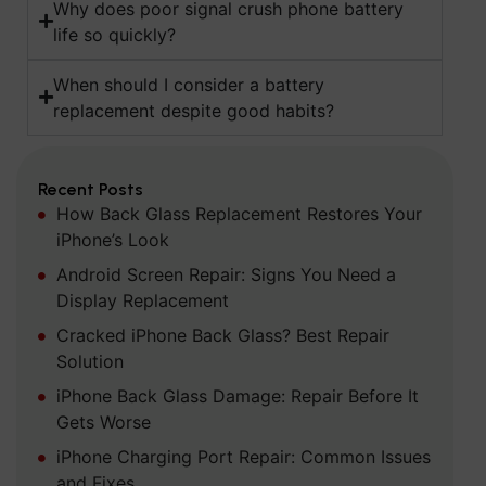
Why does poor signal crush phone battery
life so quickly?
When should I consider a battery
replacement despite good habits?
Recent Posts
How Back Glass Replacement Restores Your
iPhone’s Look
Android Screen Repair: Signs You Need a
Display Replacement
Cracked iPhone Back Glass? Best Repair
Solution
iPhone Back Glass Damage: Repair Before It
Gets Worse
iPhone Charging Port Repair: Common Issues
and Fixes