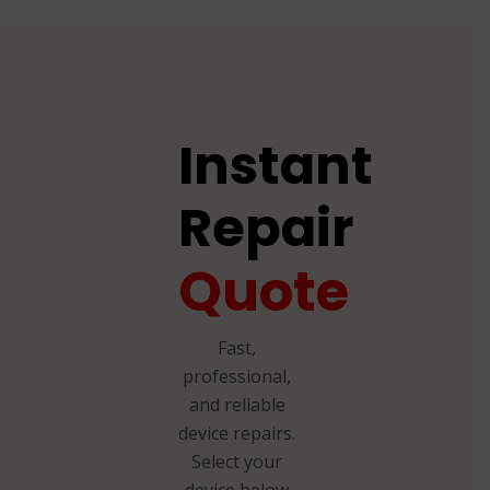
Instant
Repair
Quote
Fast,
professional,
and reliable
device repairs.
Select your
device below