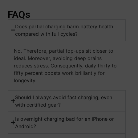
FAQs
Does partial charging harm battery health
compared with full cycles?
No. Therefore, partial top-ups sit closer to
ideal. Moreover, avoiding deep drains
reduces stress. Consequently, daily thirty to
fifty percent boosts work brilliantly for
longevity.
Should I always avoid fast charging, even
with certified gear?
Is overnight charging bad for an iPhone or
Android?