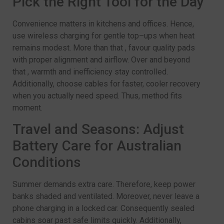
Pick the Right Tool for the Day
Convenience matters in kitchens and offices. Hence,
use wireless charging for gentle top–ups when heat
remains modest. More than that , favour quality pads
with proper alignment and airflow. Over and beyond
that , warmth and inefficiency stay controlled.
Additionally, choose cables for faster, cooler recovery
when you actually need speed. Thus, method fits
moment.
Travel and Seasons: Adjust
Battery Care for Australian
Conditions
Summer demands extra care. Therefore, keep power
banks shaded and ventilated. Moreover, never leave a
phone charging in a locked car. Consequently sealed
cabins soar past safe limits quickly. Additionally,