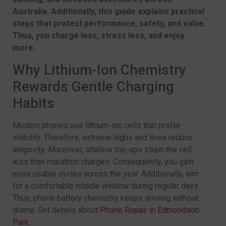
Australia. Additionally, this guide explains practical
steps that protect performance, safety, and value.
Thus, you charge less, stress less, and enjoy
more.
Why Lithium-Ion Chemistry
Rewards Gentle Charging
Habits
Modern phones use lithium-ion cells that prefer
stability. Therefore, extreme highs and lows reduce
longevity. Moreover, shallow top-ups strain the cell
less than marathon charges. Consequently, you gain
more usable cycles across the year. Additionally, aim
for a comfortable middle window during regular days.
Thus, phone battery chemistry keeps smiling without
drama. Get details about
Phone Repair in Edmondson
Park
.