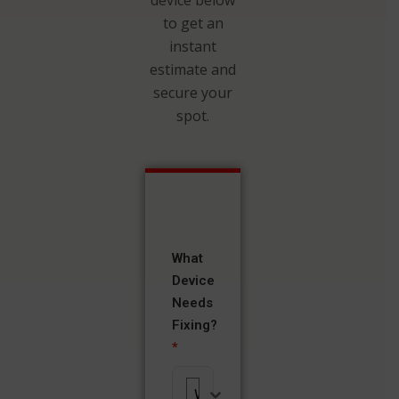
to get an
instant
estimate and
secure your
spot.
What
Device
Needs
Fixing?
*
What Device Needs Fixing?