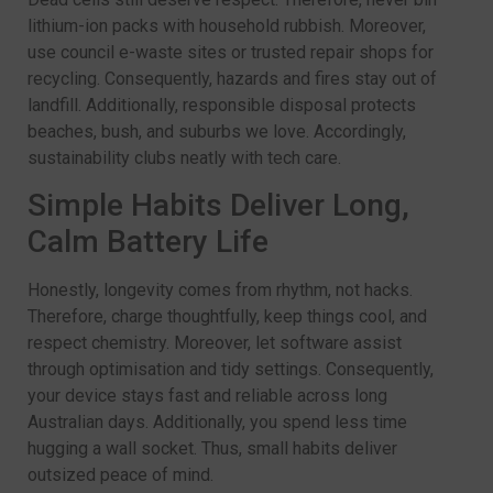
lithium-ion packs with household rubbish. Moreover,
use council e-waste sites or trusted repair shops for
recycling. Consequently, hazards and fires stay out of
landfill. Additionally, responsible disposal protects
beaches, bush, and suburbs we love. Accordingly,
sustainability clubs neatly with tech care.
Simple Habits Deliver Long,
Calm Battery Life
Honestly, longevity comes from rhythm, not hacks.
Therefore, charge thoughtfully, keep things cool, and
respect chemistry. Moreover, let software assist
through optimisation and tidy settings. Consequently,
your device stays fast and reliable across long
Australian days. Additionally, you spend less time
hugging a wall socket. Thus, small habits deliver
outsized peace of mind.