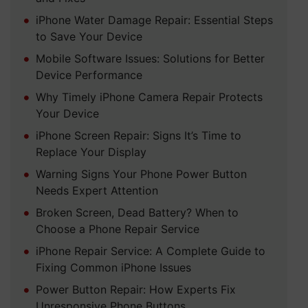
iPhone Water Damage Repair: Essential Steps
to Save Your Device
Mobile Software Issues: Solutions for Better
Device Performance
Why Timely iPhone Camera Repair Protects
Your Device
iPhone Screen Repair: Signs It’s Time to
Replace Your Display
Warning Signs Your Phone Power Button
Needs Expert Attention
Broken Screen, Dead Battery? When to
Choose a Phone Repair Service
iPhone Repair Service: A Complete Guide to
Fixing Common iPhone Issues
Power Button Repair: How Experts Fix
Unresponsive Phone Buttons