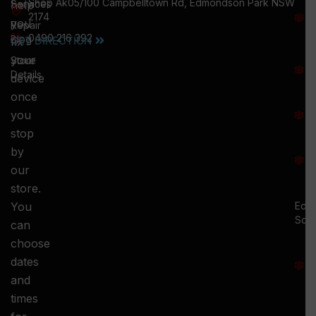
Shop Ak05/100 Campbelltown Rd, Edmondson Park NSW
help
Services
W
2174
you
:
Repair
0490 216 392
5
Blog
GET DIRECTION
fix
T
your
Store
:
Details
device
once
S
you
:
stop
S
by
:
our
store.
You
Ed.
Squ
can
M
choose
S
dates
and
-
times
S