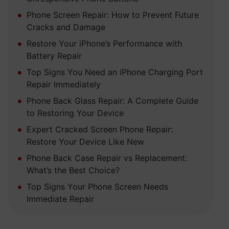
Phone Screen Repair: How to Prevent Future
Cracks and Damage
Restore Your iPhone’s Performance with
Battery Repair
Top Signs You Need an iPhone Charging Port
Repair Immediately
Phone Back Glass Repair: A Complete Guide
to Restoring Your Device
Expert Cracked Screen Phone Repair:
Restore Your Device Like New
Phone Back Case Repair vs Replacement:
What’s the Best Choice?
Top Signs Your Phone Screen Needs
Immediate Repair