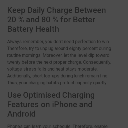
Keep Daily Charge Between
20 % and 80 % for Better
Battery Health
Always remember, you don’t need perfection to win.
Therefore, try to unplug around eighty percent during
routine mornings. Moreover, let the level dip toward
twenty before the next proper charge. Consequently,
voltage stress falls and heat stays moderate.
Additionally, short top-ups during lunch remain fine.
Thus, your charging habits protect capacity quietly.
Use Optimised Charging
Features on iPhone and
Android
Phones can learn your schedule. Therefore, enable