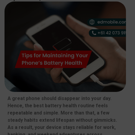
A great phone should disappear into your day.
Hence, the best battery health routine feels
repeatable and simple. More than that, a few
steady habits extend lifespan without gimmicks.
As a result, your device stays reliable for work,
banking, and weekend adventures across