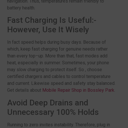
navigation. Thus, temperatures remain friendly to
battery health.
Fast Charging Is Useful:-
However, Use It Wisely
In fact speed helps during busy days. Because of
which, keep fast charging for genuine needs rather
than every top–up. More than that, fast modes add
heat, especially in summer. Sometimes, your phone
may slow charging to protect itself. So , choose
certified chargers and cables to control temperature
and current. Likewise speed and safety stay balanced.
Get details about
Mobile Repair Shop in Bossley Park
.
Avoid Deep Drains and
Unnecessary 100% Holds
Running to zero invites instability. Therefore, plug in