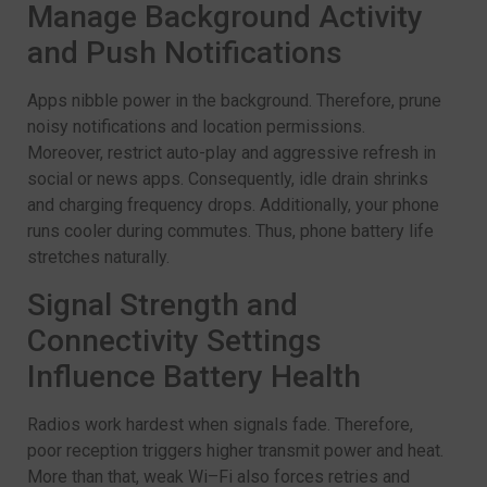
Manage Background Activity
and Push Notifications
Apps nibble power in the background. Therefore, prune
noisy notifications and location permissions.
Moreover, restrict auto-play and aggressive refresh in
social or news apps. Consequently, idle drain shrinks
and charging frequency drops. Additionally, your phone
runs cooler during commutes. Thus, phone battery life
stretches naturally.
Signal Strength and
Connectivity Settings
Influence Battery Health
Radios work hardest when signals fade. Therefore,
poor reception triggers higher transmit power and heat.
More than that, weak Wi–Fi also forces retries and