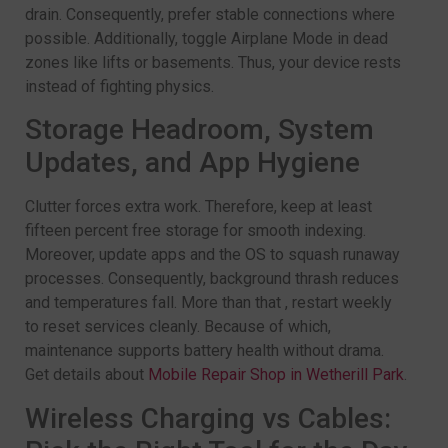
drain. Consequently, prefer stable connections where
possible. Additionally, toggle Airplane Mode in dead
zones like lifts or basements. Thus, your device rests
instead of fighting physics.
Storage Headroom, System
Updates, and App Hygiene
Clutter forces extra work. Therefore, keep at least
fifteen percent free storage for smooth indexing.
Moreover, update apps and the OS to squash runaway
processes. Consequently, background thrash reduces
and temperatures fall. More than that , restart weekly
to reset services cleanly. Because of which,
maintenance supports battery health without drama.
Get details about
Mobile Repair Shop in Wetherill Park
.
Wireless Charging vs Cables: