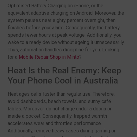
Optimised Battery Charging on iPhone, or the
equivalent adaptive charging on Android. Moreover, the
system pauses near eighty percent overnight, then
finishes before your alarm. Consequently, the battery
spends fewer hours at peak voltage. Additionally, you
wake to a ready device without ageing it unnecessarily.
Thus, automation handles discipline for you. Looking
for a
Mobile Repair Shop in Minto
?
Heat Is the Real Enemy: Keep
Your Phone Cool in Australia
Heat ages cells faster than regular use. Therefore,
avoid dashboards, beach towels, and sunny café
tables. Moreover, do not charge under a doona or
inside a pocket. Consequently, trapped warmth
accelerates wear and throttles performance.
Additionally, remove heavy cases during gaming or