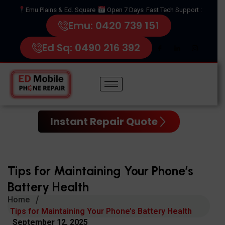
Emu Plains & Ed. Square
Open 7 Days
Fast Tech Support :
Emu: 0420 739 151
Ed Sq: 0490 216 392
Instant Repair Quote
Tips for Maintaining Your Phone’s
Battery Health
Home
Tips for Maintaining Your Phone’s Battery Health
September 12, 2025