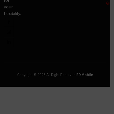
for
:
your
-
flexibility.
Copyright © 2026 All Right Reserved
ED Mobile