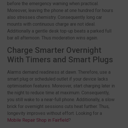
before the emergency warning when practical.
Moreover, leaving the phone at one hundred for hours
also stresses chemistry. Consequently long car
mounts with continuous charge are not ideal.
Additionally a gentle desk top-up beats a parked full
bar all afternoon. Thus moderation wins again.
Charge Smarter Overnight
With Timers and Smart Plugs
Alarms demand readiness at dawn. Therefore, use a
smart plug or scheduled outlet if your device lacks
optimisation features. Moreover, start charging later in
the night to reduce time at maximum. Consequently,
you still wake to a near-full phone. Additionally, a slow
brick for overnight sessions cuts heat further. Thus,
longevity improves without effort. Looking for a
Mobile Repair Shop in Fairfield
?