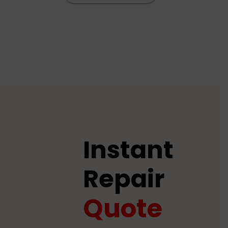
Instant
Repair
Quote