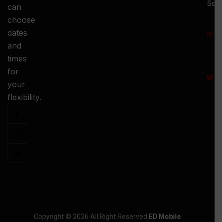
Squ
can
M
choose
S
dates
and
-
times
S
for
:
your
-
flexibility.
Copyright © 2026 All Right Reserved
ED Mobile