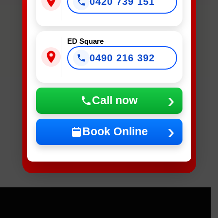
0420 739 151
Device
Needs
Fixing?
*
ED Square
0490 216 392
What Device Needs Fixing?
Call now
NEXT
Book Online