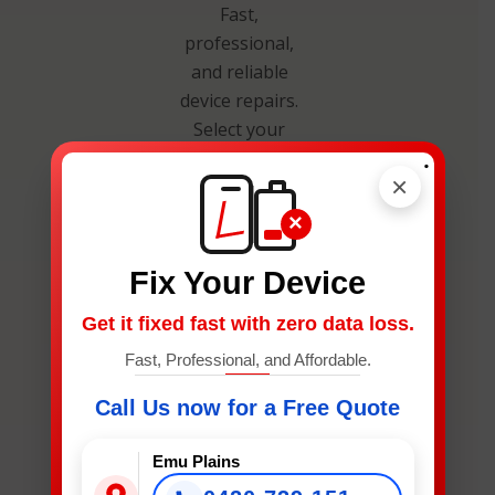
Fast,
professional,
and reliable
device repairs.
Select your
device below
.
×
to get an
instant
×
estimate and
secure your
Fix Your Device
spot.
Get it fixed fast with zero data loss.
Fast, Professional, and Affordable.
Call Us now for a Free Quote
Emu Plains
What