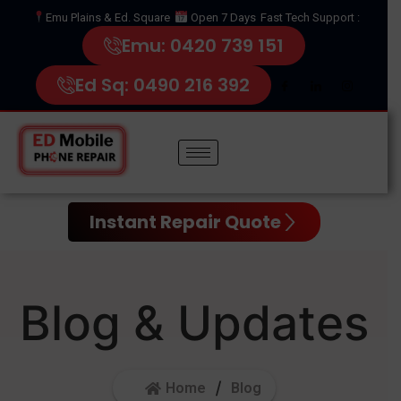
Emu Plains & Ed. Square
Open 7 Days
Fast Tech Support :
Emu: 0420 739 151
Ed Sq: 0490 216 392
Instant Repair Quote
Blog & Updates
Home
Blog