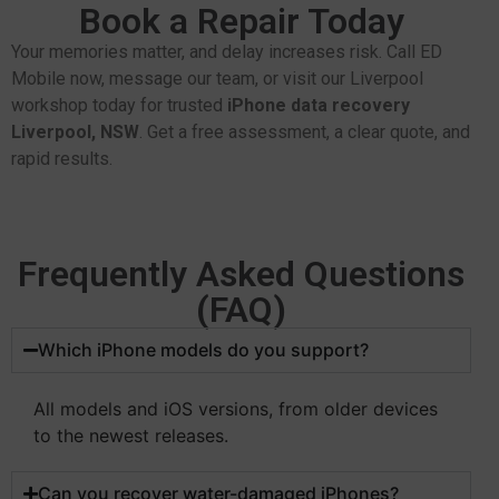
Book a Repair Today
Your memories matter, and delay increases risk. Call ED
Mobile now, message our team, or visit our Liverpool
workshop today for trusted
iPhone data recovery
Liverpool, NSW
. Get a free assessment, a clear quote, and
rapid results.
Frequently Asked Questions
(FAQ)
Which iPhone models do you support?
All models and iOS versions, from older devices
to the newest releases.
Can you recover water-damaged iPhones?