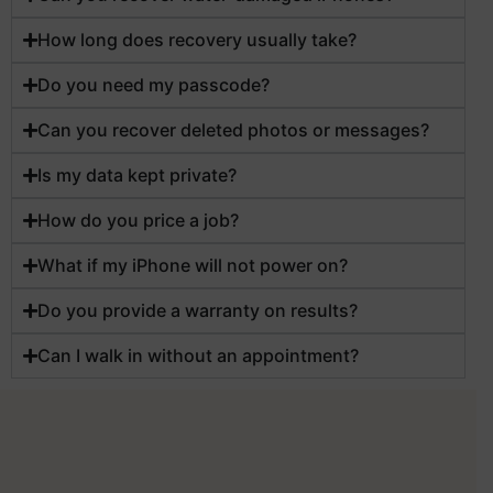
How long does recovery usually take?
Do you need my passcode?
Can you recover deleted photos or messages?
Is my data kept private?
How do you price a job?
What if my iPhone will not power on?
Do you provide a warranty on results?
Can I walk in without an appointment?