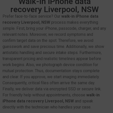
Walk-in iPhone data
recovery Liverpool, NSW
Prefer face-to-face service? Our
walk-in iPhone data
recovery Liverpool, NSW
process makes everything
simple. First, bring your iPhone, passcode, charger, and any
relevant notes. Moreover, we record symptoms and
confirm target data on the spot. Therefore, we avoid
guesswork and save precious time. Additionally, we show
antistatic handling and secure intake steps. Furthermore,
transparent pricing and realistic timelines appear before
work begins. Also, we photograph device condition for
mutual protection. Thus, documentation stays complete
and clear. If you approve, we start imaging immediately.
Consequently, critical files often arrive the same day.
Finally, we deliver data via encrypted SSD or secure link.
For friendly help without appointments, choose
walk-in
iPhone data recovery Liverpool, NSW
and speak
directly with the technician who handles your case.