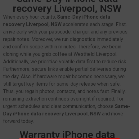
recovery Liverpool, NSW
When every hour counts,
Same-Day iPhone data
recovery Liverpool, NSW
accelerates each stage. First,
arrive early with your passcode, charger, and any previous
repair notes. Moreover, we run diagnostics immediately
and confirm scope within minutes. Therefore, we begin
cloning while you grab coffee at Westfield Liverpool.
Additionally, we prioritise volatile data first to reduce risk.
Furthermore, secure links enable partial deliveries during
the day. Also, if hardware repair becomes necessary, we
still target key items for same-day release when safe.
Thus, you regain photos, contacts, and notes fast. Finally,
remaining extraction continues overnight if required. For
urgent schedules and clear communication, choose
Same-
Day iPhone data recovery Liverpool, NSW
and move
forward today.
Warranty iPhone data