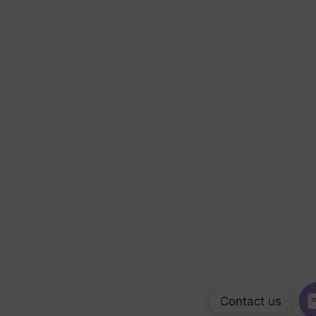
Contact us