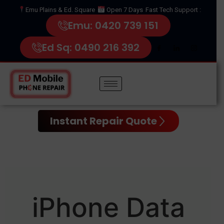
Emu Plains & Ed. Square
Open 7 Days
Fast Tech Support :
Emu: 0420 739 151
Ed Sq: 0490 216 392
Instant Repair Quote
iPhone Data