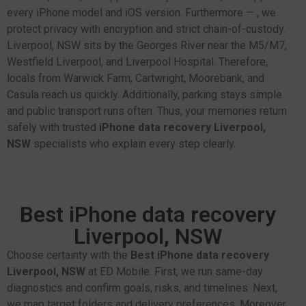
every iPhone model and iOS version. Furthermore — , we
protect privacy with encryption and strict chain-of-custody.
Liverpool, NSW sits by the Georges River near the M5/M7,
Westfield Liverpool, and Liverpool Hospital. Therefore,
locals from Warwick Farm, Cartwright, Moorebank, and
Casula reach us quickly. Additionally, parking stays simple
and public transport runs often. Thus, your memories return
safely with trusted
iPhone data recovery Liverpool,
NSW
specialists who explain every step clearly.
Best iPhone data recovery
Liverpool, NSW
Choose certainty with the
Best iPhone data recovery
Liverpool, NSW
at ED Mobile. First, we run same-day
diagnostics and confirm goals, risks, and timelines. Next,
we map target folders and delivery preferences. Moreover,