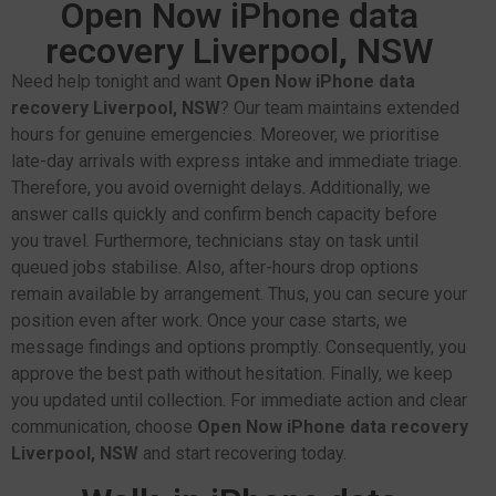
Open Now iPhone data
recovery Liverpool, NSW
Need help tonight and want
Open Now iPhone data
recovery Liverpool, NSW
? Our team maintains extended
hours for genuine emergencies. Moreover, we prioritise
late-day arrivals with express intake and immediate triage.
Therefore, you avoid overnight delays. Additionally, we
answer calls quickly and confirm bench capacity before
you travel. Furthermore, technicians stay on task until
queued jobs stabilise. Also, after-hours drop options
remain available by arrangement. Thus, you can secure your
position even after work. Once your case starts, we
message findings and options promptly. Consequently, you
approve the best path without hesitation. Finally, we keep
you updated until collection. For immediate action and clear
communication, choose
Open Now iPhone data recovery
Liverpool, NSW
and start recovering today.