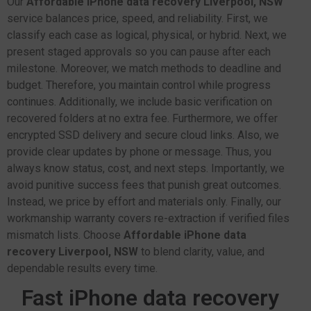
Our
Affordable iPhone data recovery Liverpool, NSW
service balances price, speed, and reliability. First, we
classify each case as logical, physical, or hybrid. Next, we
present staged approvals so you can pause after each
milestone. Moreover, we match methods to deadline and
budget. Therefore, you maintain control while progress
continues. Additionally, we include basic verification on
recovered folders at no extra fee. Furthermore, we offer
encrypted SSD delivery and secure cloud links. Also, we
provide clear updates by phone or message. Thus, you
always know status, cost, and next steps. Importantly, we
avoid punitive success fees that punish great outcomes.
Instead, we price by effort and materials only. Finally, our
workmanship warranty covers re-extraction if verified files
mismatch lists. Choose
Affordable iPhone data
recovery Liverpool, NSW
to blend clarity, value, and
dependable results every time.
Fast iPhone data recovery