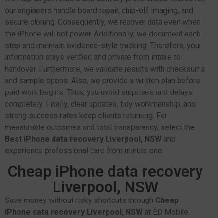
our engineers handle board repair, chip-off imaging, and
secure cloning. Consequently, we recover data even when
the iPhone will not power. Additionally, we document each
step and maintain evidence-style tracking. Therefore, your
information stays verified and private from intake to
handover. Furthermore, we validate results with checksums
and sample opens. Also, we provide a written plan before
paid work begins. Thus, you avoid surprises and delays
completely. Finally, clear updates, tidy workmanship, and
strong success rates keep clients returning. For
measurable outcomes and total transparency, select the
Best iPhone data recovery Liverpool, NSW
and
experience professional care from minute one.
Cheap iPhone data recovery
Liverpool, NSW
Save money without risky shortcuts through
Cheap
iPhone data recovery Liverpool, NSW
at ED Mobile.