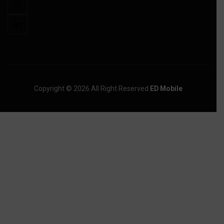
Copyright © 2026 All Right Reserved
ED Mobile