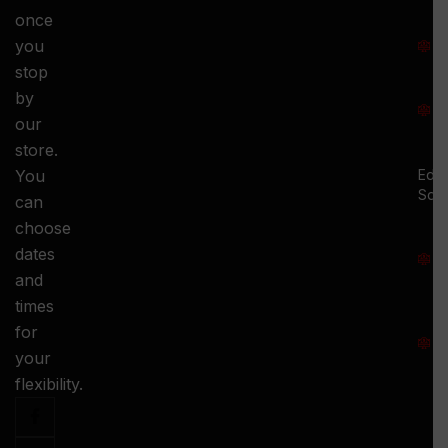
once
S
you
:
stop
S
by
:
our
store.
You
Ed.
Squ
can
M
choose
S
dates
and
-
times
S
for
:
your
-
flexibility.