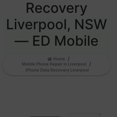
Recovery
Liverpool, NSW
— ED Mobile
Home
Mobile Phone Repair in Liverpool
iPhone Data Recovery Liverpool