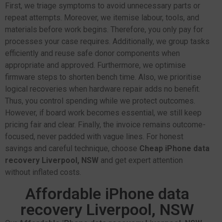
First, we triage symptoms to avoid unnecessary parts or
repeat attempts. Moreover, we itemise labour, tools, and
materials before work begins. Therefore, you only pay for
processes your case requires. Additionally, we group tasks
efficiently and reuse safe donor components when
appropriate and approved. Furthermore, we optimise
firmware steps to shorten bench time. Also, we prioritise
logical recoveries when hardware repair adds no benefit.
Thus, you control spending while we protect outcomes.
However, if board work becomes essential, we still keep
pricing fair and clear. Finally, the invoice remains outcome-
focused, never padded with vague lines. For honest
savings and careful technique, choose
Cheap iPhone data
recovery Liverpool, NSW
and get expert attention
without inflated costs.
Affordable iPhone data
recovery Liverpool, NSW