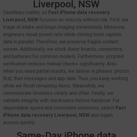
Liverpool, NSW
Deadlines matter, so
Fast iPhone data recovery
Liverpool, NSW
focuses on velocity without risk. First, we
triage at intake and begin imaging immediately. Moreover,
engineers repair power rails while cloning tools capture
data in parallel. Therefore, we preserve fragile content
sooner. Additionally, we stock donor boards, connectors,
and batteries for common models. Furthermore, scripted
verification reduces manual checks significantly. Also,
when you need partial results, we deliver in phases: photos
first, then messages and app data. Thus, you keep working
while we finish remaining items. Meanwhile, we
communicate timelines clearly and often. Finally, we
validate integrity with checksums before handover. For
dependable speed and consistent outcomes, select
Fast
iPhone data recovery Liverpool, NSW
and regain
access quickly.
Same-Day iPhone data