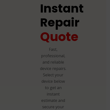
Instant
Repair
Quote
Fast,
professional,
and reliable
device repairs.
Select your
device below
to get an
instant
estimate and
secure your