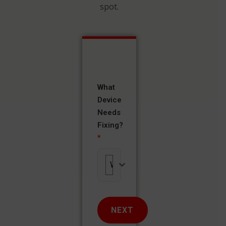
spot.
What
Device
Needs
Fixing?
*
What Device Needs Fixing?
NEXT