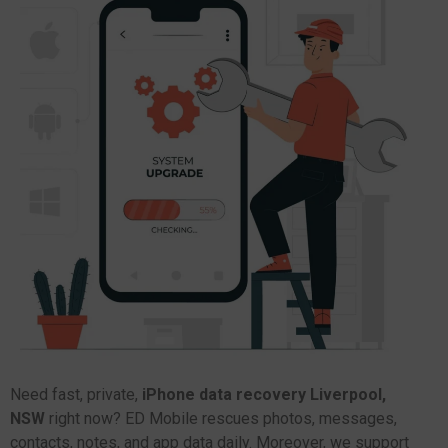
Need fast, private,
iPhone data recovery Liverpool,
NSW
right now? ED Mobile rescues photos, messages,
contacts, notes, and app data daily. Moreover, we support