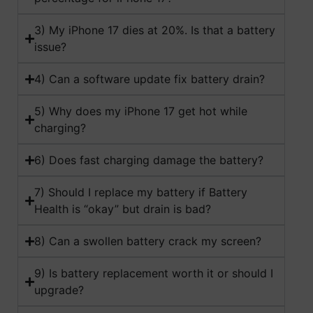
3) My iPhone 17 dies at 20%. Is that a battery
issue?
4) Can a software update fix battery drain?
5) Why does my iPhone 17 get hot while
charging?
6) Does fast charging damage the battery?
7) Should I replace my battery if Battery
Health is “okay” but drain is bad?
8) Can a swollen battery crack my screen?
9) Is battery replacement worth it or should I
upgrade?