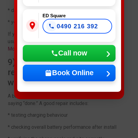
* drain is caused by one app or a setting
ED Square
* your phone only struggles in extreme heat days
0490 216 392
If you’re on the fence, get a quick assessment. It’s
usually faster than guessing for weeks. Get details on
Mobile Repair Shop in Casula
.
Call now
9) Why a proper battery
replacement matters (and
Book Online
what ED Mobile checks)
A battery replacement isn’t just swapping a part and
saying “done.” A good repair includes:
* testing charging behaviour
* checking overall battery performance after install