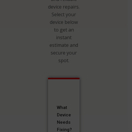
device repairs.
Select your
device below
to get an
instant
estimate and
secure your
spot.
What
Device
Needs
Fixing?