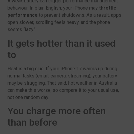
A weak battery can trigger performance management
behaviour. In plain English: your iPhone may
throttle
performance
to prevent shutdowns. As a result, apps
open slower, scrolling feels heavy, and the phone
seems “lazy.”
It gets hotter than it used
to
Heat is a big clue. If your iPhone 17 warms up during
normal tasks (email, camera, streaming), your battery
may be struggling. That said, hot weather in Australia
can make this worse, so compare it to your usual use,
not one random day.
You charge more often
than before