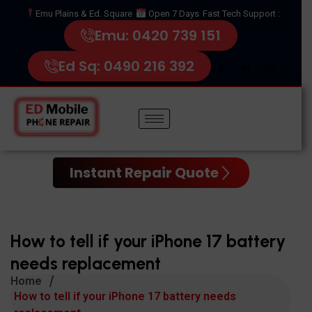
Emu Plains & Ed. Square
Open 7 Days
Fast Tech Support :
Emu: 0420 739 151
Ed Sq: 0490 216 392
Instant Repair Quote
How to tell if your iPhone 17 battery
needs replacement
Home
How to tell if your iPhone 17 battery needs