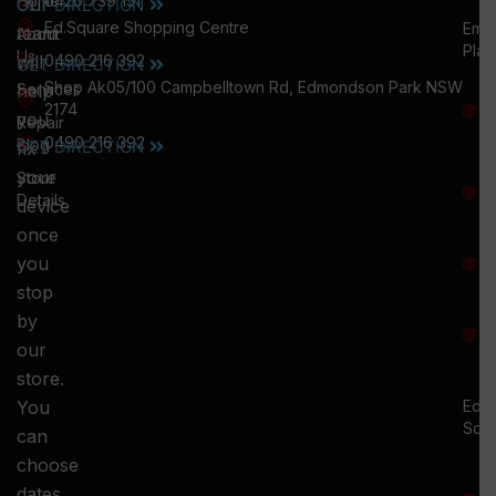
Home
0420 739 151
Our
GET DIRECTION
Ed.Square Shopping Centre
Emu
team
About
Plai
Us
will
0490 216 392
GET DIRECTION
M
Shop Ak05/100 Campbelltown Rd, Edmondson Park NSW
help
Services
W
2174
you
:
Repair
0490 216 392
5
Blog
GET DIRECTION
fix
T
your
Store
:
Details
device
once
S
you
:
stop
S
by
:
our
store.
You
Ed.
Squ
can
M
choose
S
dates