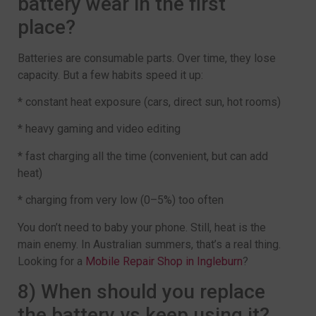
battery wear in the first
place?
Batteries are consumable parts. Over time, they lose
capacity. But a few habits speed it up:
* constant heat exposure (cars, direct sun, hot rooms)
* heavy gaming and video editing
* fast charging all the time (convenient, but can add
heat)
* charging from very low (0–5%) too often
You don’t need to baby your phone. Still, heat is the
main enemy. In Australian summers, that’s a real thing.
Looking for a
Mobile Repair Shop in Ingleburn
?
8) When should you replace
the battery vs keep using it?