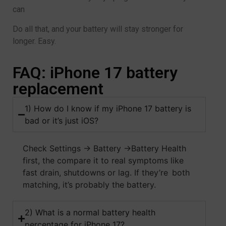
can
Do all that, and your battery will stay stronger for
longer. Easy.
FAQ: iPhone 17 battery
replacement
1) How do I know if my iPhone 17 battery is
bad or it’s just iOS?
Check Settings → Battery →Battery Health
first, the compare it to real symptoms like
fast drain, shutdowns or lag. If they’re both
matching, it’s probably the battery.
2) What is a normal battery health
percentage for iPhone 17?