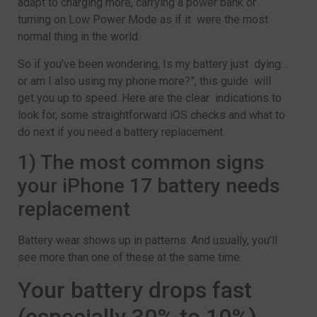
adapt to charging more, carrying a power bank or
turning on Low Power Mode as if it were the most
normal thing in the world.
So if you’ve been wondering, Is my battery just dying…
or am I also using my phone more?”, this guide will
get you up to speed. Here are the clear indications to
look for, some straightforward iOS checks and what to
do next if you need a battery replacement.
1) The most common signs
your iPhone 17 battery needs
replacement
Battery wear shows up in patterns. And usually, you’ll
see more than one of these at the same time.
Your battery drops fast
(especially 30% to 10%)