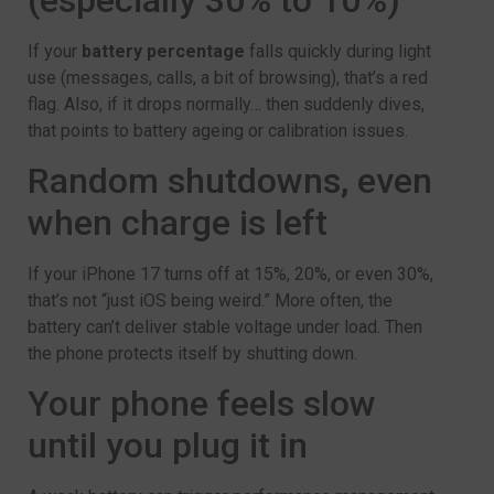
If your
battery percentage
falls quickly during light
use (messages, calls, a bit of browsing), that’s a red
flag. Also, if it drops normally… then suddenly dives,
that points to battery ageing or calibration issues.
Random shutdowns, even
when charge is left
If your iPhone 17 turns off at 15%, 20%, or even 30%,
that’s not “just iOS being weird.” More often, the
battery can’t deliver stable voltage under load. Then
the phone protects itself by shutting down.
Your phone feels slow
until you plug it in