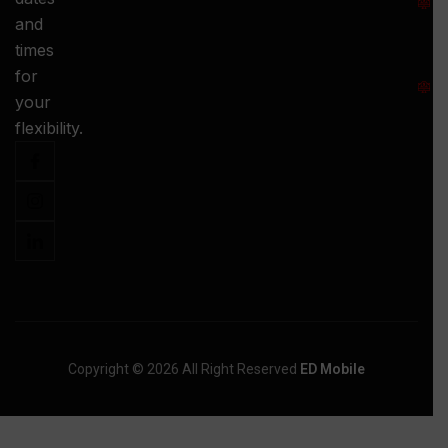
and
-
times
S
for
:
your
-
flexibility.
Copyright © 2026 All Right Reserved
ED Mobile