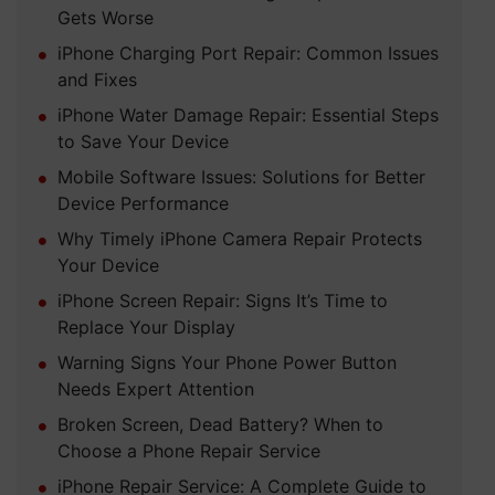
Gets Worse
iPhone Charging Port Repair: Common Issues
and Fixes
iPhone Water Damage Repair: Essential Steps
to Save Your Device
Mobile Software Issues: Solutions for Better
Device Performance
Why Timely iPhone Camera Repair Protects
Your Device
iPhone Screen Repair: Signs It’s Time to
Replace Your Display
Warning Signs Your Phone Power Button
Needs Expert Attention
Broken Screen, Dead Battery? When to
Choose a Phone Repair Service
iPhone Repair Service: A Complete Guide to