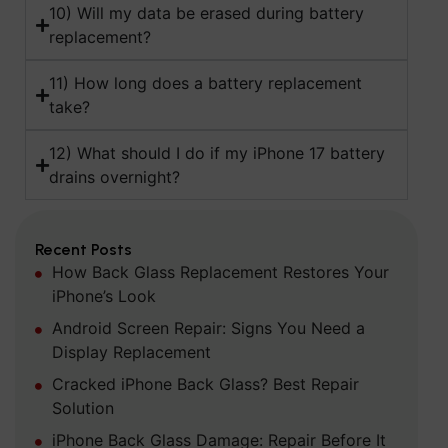
10) Will my data be erased during battery
replacement?
11) How long does a battery replacement
take?
12) What should I do if my iPhone 17 battery
drains overnight?
Recent Posts
How Back Glass Replacement Restores Your
iPhone’s Look
Android Screen Repair: Signs You Need a
Display Replacement
Cracked iPhone Back Glass? Best Repair
Solution
iPhone Back Glass Damage: Repair Before It