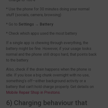
* Use the phone for 30 minutes doing your normal
stuff (socials, camera, browsing)
* Go to
Settings → Battery
* Check which apps used the most battery
If a single app is chewing through everything, the
battery might be fine. However, if your usage looks
normal and the phone still drops hard, that points back
to the battery.
Also, check if the drain happens when the phone is
idle. If you lose a big chunk overnight with no use,
something’s off—either background activity or a
battery that can’t hold charge properly. Get details on
Mobile Repair Shop in Prestons
.
6) Charging behaviour that