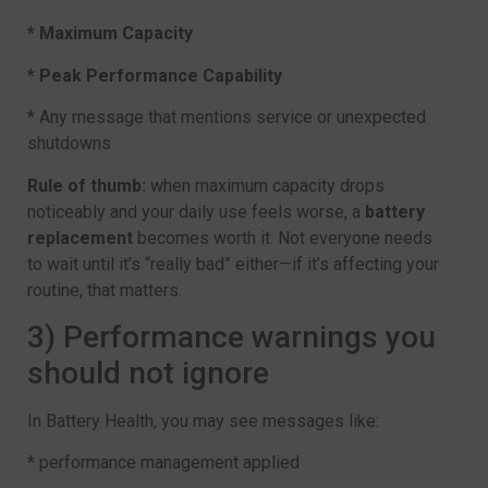
* Maximum Capacity
* Peak Performance Capability
* Any message that mentions service or unexpected
shutdowns
Rule of thumb:
when maximum capacity drops
noticeably and your daily use feels worse, a
battery
replacement
becomes worth it. Not everyone needs
to wait until it’s “really bad” either—if it’s affecting your
routine, that matters.
3) Performance warnings you
should not ignore
In Battery Health, you may see messages like:
* performance management applied