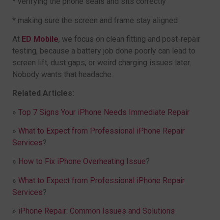
* verifying the phone seals and sits correctly
* making sure the screen and frame stay aligned
At
ED Mobile
, we focus on clean fitting and post-repair
testing, because a battery job done poorly can lead to
screen lift, dust gaps, or weird charging issues later.
Nobody wants that headache.
Related Articles:
»
Top 7 Signs Your iPhone Needs Immediate Repair
»
What to Expect from Professional iPhone Repair
Services
?
»
How to Fix iPhone Overheating Issue
?
»
What to Expect from Professional iPhone Repair
Services
?
»
iPhone Repair: Common Issues and Solutions