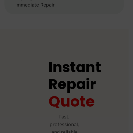
Immediate Repair
Instant
Repair
Quote
Fast,
professional,
and reliable