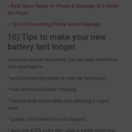
»
Back Glass Repair on iPhone & Samsung: Is It Worth
the Price
?
»
Tips for Preventing iPhone Screen Damage
10) Tips to make your new
battery last longer
Once you replace the battery, you can keep it healthier
with small habits:
* avoid leaving the phone in a hot car (seriously)
* use Optimised Battery Charging
* remove thick cases while fast charging if it gets
warm
* update iOS (battery fixes do happen)
* don’t live at 0% every day—plug in earlier when you