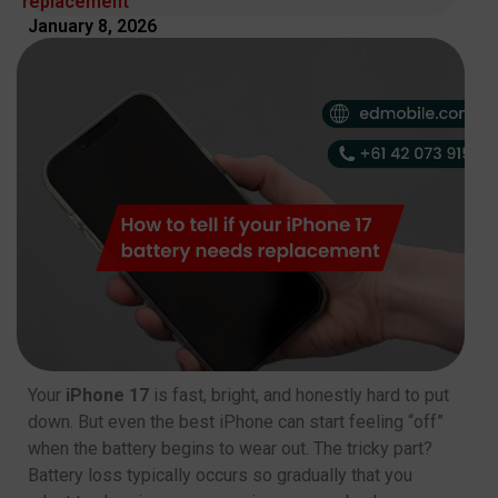
replacement
January 8, 2026
Your
iPhone 17
is fast, bright, and honestly hard to put
down. But even the best iPhone can start feeling “off”
when the battery begins to wear out. The tricky part?
Battery loss typically occurs so gradually that you