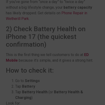
If you’ve gone from “once a day” to “twice a day”
without a big lifestyle change, your
battery capacity
has likely dropped. Get details on
Phone Repair in
Wetherill Park
.
2) Check Battery Health on
iPhone 17 (the quickest
confirmation)
This is the first thing we tell customers to do at
ED
Mobile
because it’s simple, and it gives a strong hint.
How to check it:
Go to
Settings
Tap
Battery
Tap
Battery Health
(or
Battery Health &
Charging
)
Look for: