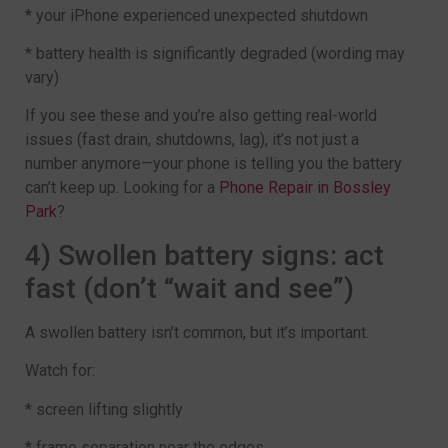
* your iPhone experienced unexpected shutdown
* battery health is significantly degraded (wording may
vary)
If you see these and you’re also getting real-world
issues (fast drain, shutdowns, lag), it’s not just a
number anymore—your phone is telling you the battery
can’t keep up. Looking for a
Phone Repair in Bossley
Park
?
4) Swollen battery signs: act
fast (don’t “wait and see”)
A swollen battery isn’t common, but it’s important.
Watch for:
* screen lifting slightly
* frame separation near the edges