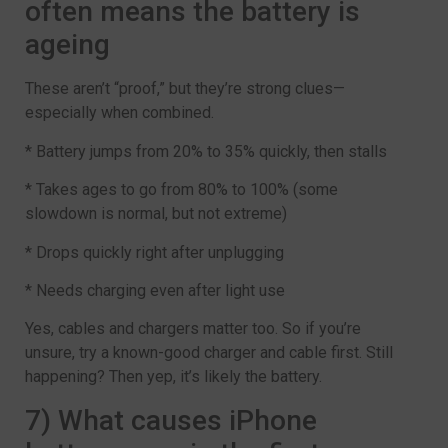
often means the battery is
ageing
These aren’t “proof,” but they’re strong clues—
especially when combined.
* Battery jumps from 20% to 35% quickly, then stalls
* Takes ages to go from 80% to 100% (some
slowdown is normal, but not extreme)
* Drops quickly right after unplugging
* Needs charging even after light use
Yes, cables and chargers matter too. So if you’re
unsure, try a known-good charger and cable first. Still
happening? Then yep, it’s likely the battery.
7) What causes iPhone