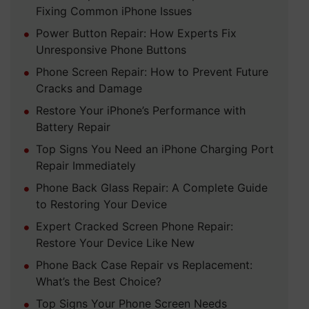
Fixing Common iPhone Issues
Power Button Repair: How Experts Fix
Unresponsive Phone Buttons
Phone Screen Repair: How to Prevent Future
Cracks and Damage
Restore Your iPhone’s Performance with
Battery Repair
Top Signs You Need an iPhone Charging Port
Repair Immediately
Phone Back Glass Repair: A Complete Guide
to Restoring Your Device
Expert Cracked Screen Phone Repair:
Restore Your Device Like New
Phone Back Case Repair vs Replacement:
What’s the Best Choice?
Top Signs Your Phone Screen Needs