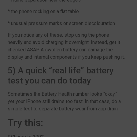
* the phone rocking on a flat table
* unusual pressure marks or screen discolouration
If you notice any of these, stop using the phone
heavily and avoid charging it overnight. Instead, get it
checked ASAP. A swollen battery can damage the
display and internal components if you keep pushing it.
5) A quick “real life” battery
test you can do today
Sometimes the Battery Health number looks “okay,”
yet your iPhone still drains too fast. In that case, do a
simple test to separate battery wear from app drain.
Try this:
* Charge to 100%