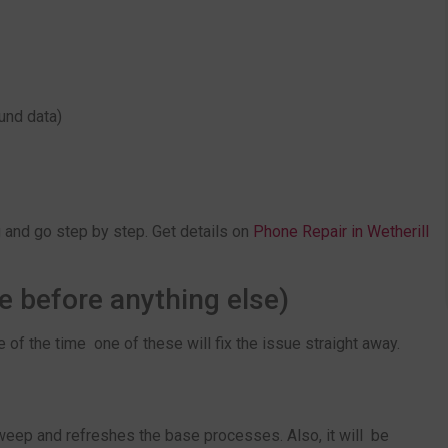
und data)
g and go step by step. Get details on
Phone Repair in Wetherill
e before anything else)
 of the time one of these will fix the issue straight away.
 weep and refreshes the base processes. Also, it will be