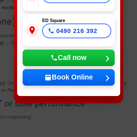
ge → Clear cache
.
t working
problems.
one)
ED Square
0490 216 392
cuments) under
p) → Offload App
.
Call now
Book Online
p. Developers release bug fixes frequently, so up-to-date
s on
Phone Repair in Fairfield
.
g” or slow performance
“not responding”: