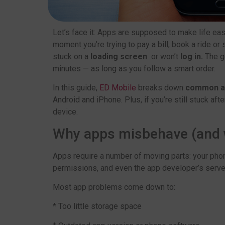
Let’s face it: Apps are supposed to make life easi
moment you’re trying to pay a bill, book a ride or
stuck on a
loading screen
or won’t
log in.
The g
minutes — as long as you follow a smart order.
In this guide,
ED Mobile
breaks down
common ap
Android and iPhone. Plus, if you’re still stuck after
device.
Why apps misbehave (and wh
Apps require a number of moving parts: your phon
permissions, and even the app developer’s server.
Most app problems come down to:
* Too little storage space