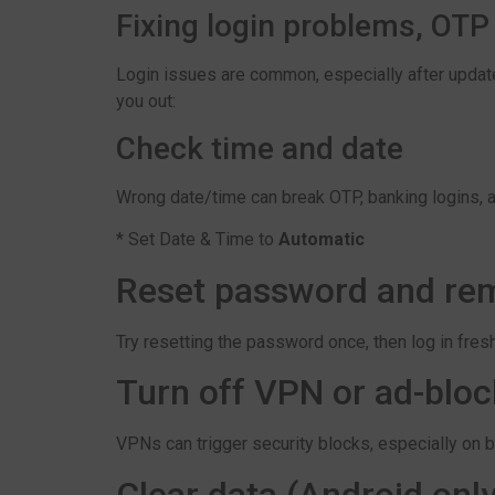
Fixing login problems, OTP
Login issues are common, especially after updat
you out:
Check time and date
Wrong date/time can break OTP, banking logins, 
* Set Date & Time to
Automatic
Reset password and rem
Try resetting the password once, then log in fresh.
Turn off VPN or ad-bloc
VPNs can trigger security blocks, especially on 
Clear data (Android only