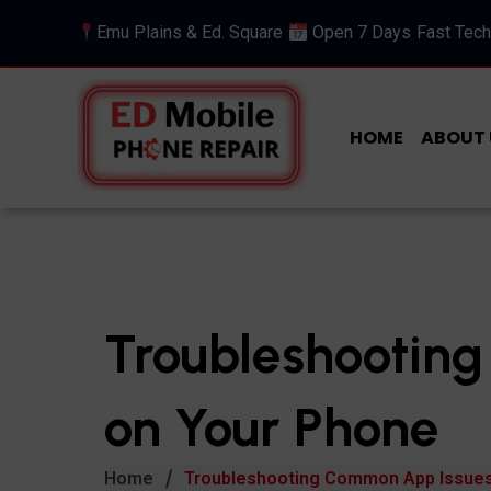
Emu Plains & Ed. Square
Open 7 Days
Fast Tech
HOME
ABOUT 
Troubleshootin
on Your Phone
Home
Troubleshooting Common App Issues