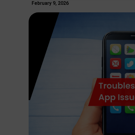
February 9, 2026