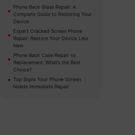
Phone Back Glass Repair: A
Complete Guide to Restoring Your
Device
Expert Cracked Screen Phone
Repair: Restore Your Device Like
New
Phone Back Case Repair vs
Replacement: What’s the Best
Choice?
Top Signs Your Phone Screen
Needs Immediate Repair