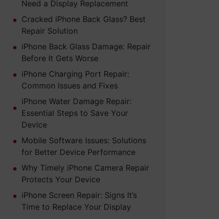
Need a Display Replacement
Cracked iPhone Back Glass? Best
Repair Solution
iPhone Back Glass Damage: Repair
Before It Gets Worse
iPhone Charging Port Repair:
Common Issues and Fixes
iPhone Water Damage Repair:
Essential Steps to Save Your
Device
Mobile Software Issues: Solutions
for Better Device Performance
Why Timely iPhone Camera Repair
Protects Your Device
iPhone Screen Repair: Signs It’s
Time to Replace Your Display