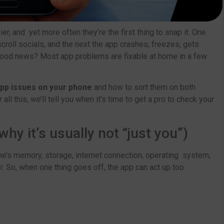
er, and yet more often they’re the first thing to snap it. One
 scroll socials, and the next the app crashes, freezes, gets
ood news? Most app problems are fixable at home in a few
p issues on your phone
and how to sort them on both
 all this, we’ll tell you when it’s time to get a pro to check your
y it’s usually not “just you”)
e’s memory, storage, internet connection, operating system,
 So, when one thing goes off, the app can act up too.