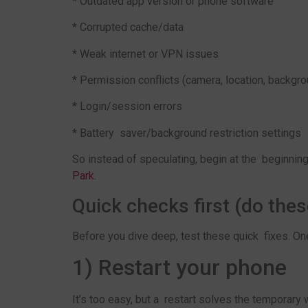
* Outdated app version or phone software
* Corrupted cache/data
* Weak internet or VPN issues
* Permission conflicts (camera, location, backgro
* Login/session errors
* Battery saver/background restriction settings
So instead of speculating, begin at the beginnin
Park
.
Quick checks first (do thes
Before you dive deep, test these quick fixes. One
1) Restart your phone
It’s too easy, but a restart solves the temporary