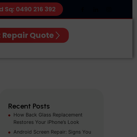
d Sq: 0490 216 392
 Repair Quote
Recent Posts
How Back Glass Replacement
Restores Your iPhone’s Look
Android Screen Repair: Signs You