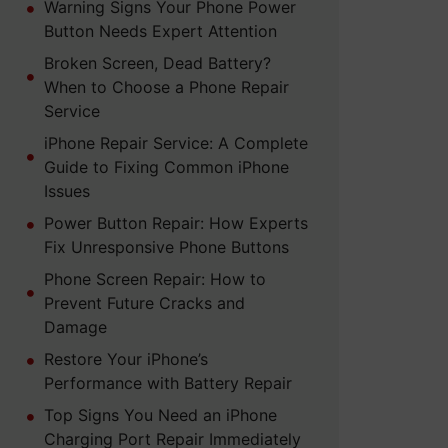
Warning Signs Your Phone Power
Button Needs Expert Attention
Broken Screen, Dead Battery?
When to Choose a Phone Repair
Service
iPhone Repair Service: A Complete
Guide to Fixing Common iPhone
Issues
Power Button Repair: How Experts
Fix Unresponsive Phone Buttons
Phone Screen Repair: How to
Prevent Future Cracks and
Damage
Restore Your iPhone’s
Performance with Battery Repair
Top Signs You Need an iPhone
Charging Port Repair Immediately