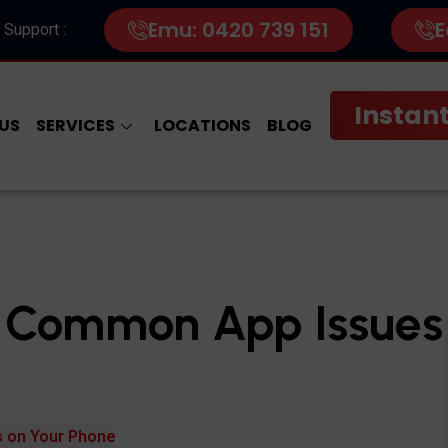
Emu: 0420 739 151
E
 Support :
Instant
US
SERVICES
LOCATIONS
BLOG
g Common App Issues
 on Your Phone