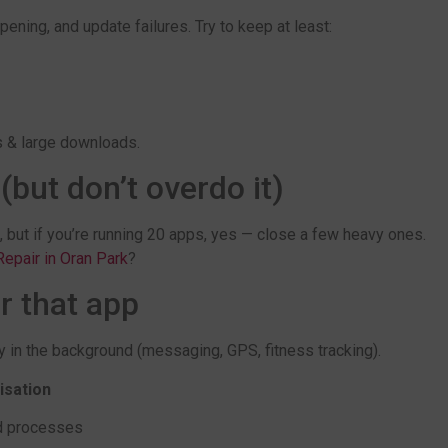
ning, and update failures. Try to keep at least:
s & large downloads.
but don’t overdo it)
, but if you’re running 20 apps, yes — close a few heavy ones.
epair in Oran Park
?
r that app
y in the background (messaging, GPS, fitness tracking).
isation
d processes