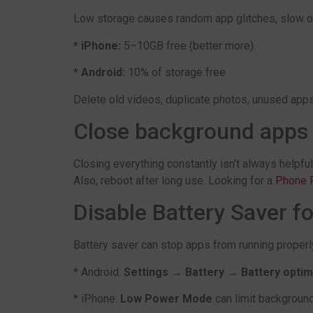
Low storage causes random app glitches, slow ope
* iPhone:
5–10GB free (better more)
* Android:
10% of storage free
Delete old videos, duplicate photos, unused app
Close background apps (
Closing everything constantly isn’t always helpful
Also, reboot after long use. Looking for a
Phone R
Disable Battery Saver fo
Battery saver can stop apps from running properl
* Android:
Settings → Battery → Battery optim
* iPhone:
Low Power Mode
can limit backgroun