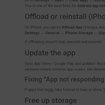
Go to
Settings → Apps → (Your App) → Stora
This is one of the best fixes for
Android app no
Offload or reinstall (iPh
On iPhone, you can try
Offload App
(it keeps do
Settings → General → iPhone Storage → (Ap
If offloading doesn’t help, uninstall and reinstall.
Update the app
Open App Store / Google Play and updated the ap
versions reduce common app issues. Get detail
Fixing “App not respondin
If apps feel laggy, take forever to load, or show 
Free up storage