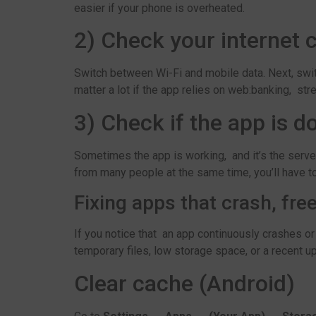
easier if your phone is overheated.
2) Check your internet 
Switch between Wi-Fi and mobile data. Next, swi
matter a lot if the app relies on web:banking, str
3) Check if the app is 
Sometimes the app is working, and it’s the serve
from many people at the same time, you’ll have to
Fixing apps that crash, fre
If you notice that an app continuously crashes or
temporary files, low storage space, or a recent u
Clear cache (Android)