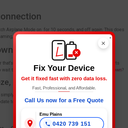
connection
tch Airplane Mode on for 10 seconds, and off again. This does
.
eaming,social … etc.
×
down
×
r that’s down.If it’s a common problem and there are reports
Fix Your Device
 wait things out. Looking for a
Phone Repair in Campbelltown
?
Get it fixed fast with zero data loss.
eze, or won’t open
Fast, Professional, and Affordable.
 simply won’t launch, the issue might be due to corrupted
Call Us now for a Free Quote
pdate to the app (or even iOS device).
Emu Plains
0420 739 151