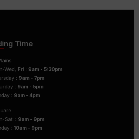
ding Time
lains
-Wed, Fri :
9am - 5:30pm
rsday :
9am - 7pm
urday :
9am - 5pm
nday :
9am - 4pm
quare
-Sat: :
9am - 9pm
nday :
10am - 9pm