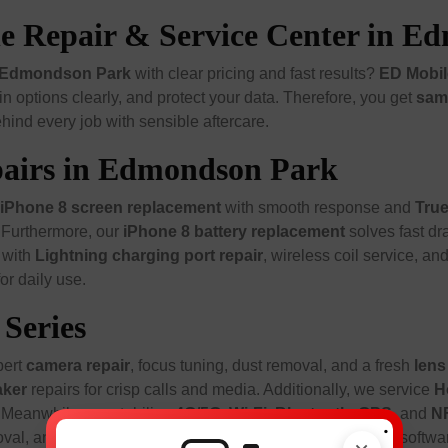
one Repair & Service Center in 
in Edmondson Park
with clear pricing and fast results?
ED Mobil
n options clearly, and protect your data. Therefore, you get
sam
hind every job with sensible aftercare.
epairs in Edmondson Park
iPhone 8 screen replacement
with smooth response and
Tru
. Furthermore, our
iPhone 8 battery replacement
solves fast dr
r with
Lightning charging port repair
, wireless coil service, an
or daily use.
Series
pert
camera repair
, focus tuning, dust removal, and a fresh
lens
aker
repairs for crisp calls and media. Additionally, we service
H
 Meanwhile, we stabilize
4G/5G
,
Wi-Fi
,
Bluetooth
,
GPS
, and
N
.
oval, and gasket renewal for everyday protection. Finally, soft