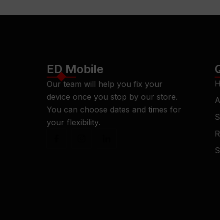
ED Mobile
H
Our team will help you fix your
device once you stop by our store.
A
You can choose dates and times for
S
your flexibility.
R
S