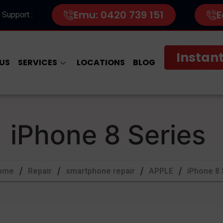
Emu: 0420 739 151
E
 Support :
Instant
US
SERVICES
LOCATIONS
BLOG
iPhone 8 Series
ome
Repair
smartphone repair
APPLE
iPhone 8 