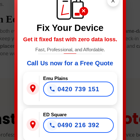
×
s.
×
in Edmondson Park
Fix Your Device
 both every day. Moreover, expect
transparent pricing
,
same-da
keep your privacy intact and share clear progress from check-in
Get it fixed fast with zero data loss.
eplacement
,
battery replacement
,
charging port repair
, and
c
Fast, Professional, and Affordable.
one working right—quickly, locally, and with care.
Call Us now for a Free Quote
Emu Plains
0420 739 151
Quot
nstant Repair
ED Square
0490 216 392
professional, and reliable device repairs. Select your device 