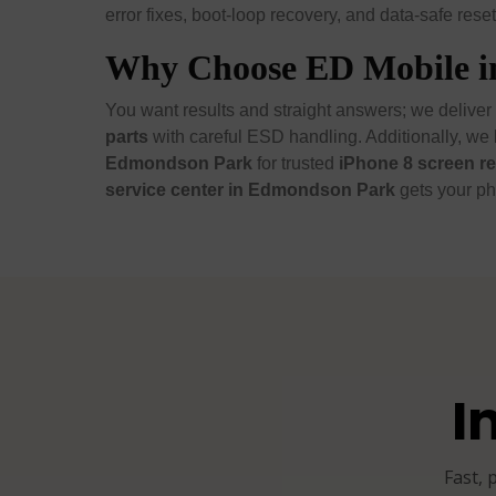
error fixes, boot-loop recovery, and data-safe reset
Why Choose ED Mobile 
You want results and straight answers; we deliver
parts
with careful ESD handling. Additionally, we 
Edmondson Park
for trusted
iPhone 8 screen r
service center in Edmondson Park
gets your ph
I
Fast, 