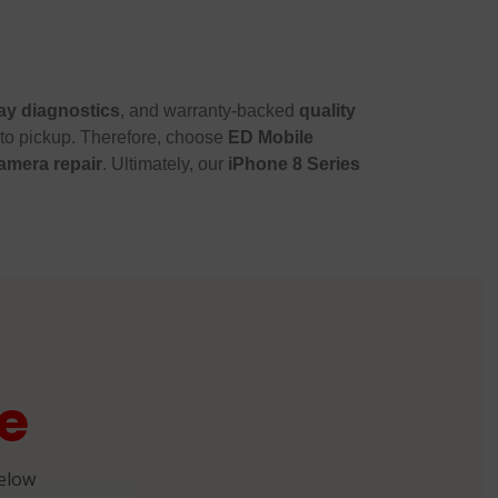
y diagnostics
, and warranty-backed
quality
 to pickup. Therefore, choose
ED Mobile
amera repair
. Ultimately, our
iPhone 8 Series
e
below