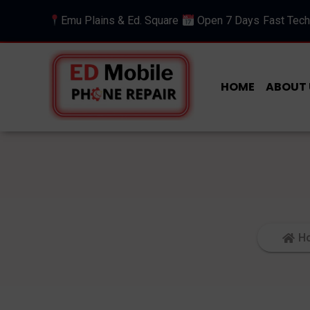
Emu Plains & Ed. Square
Open 7 Days
Fast Tech
HOME
ABOUT 
H