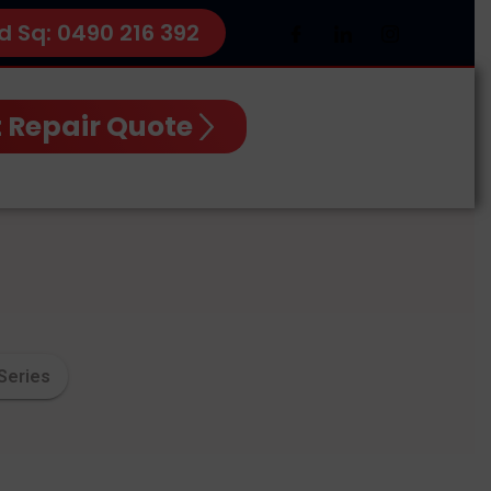
d Sq: 0490 216 392
 Repair Quote
Series