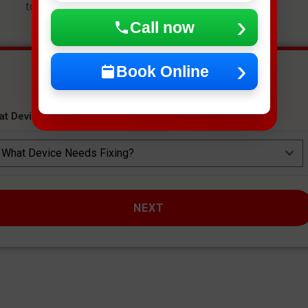
to get an instant estimate and secure your spot.
Call now
Book Online
at Device Needs Fixing?
*
What Device Needs Fixing?
NEXT