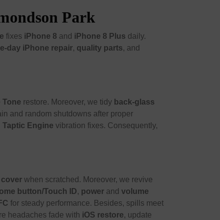
Edmondson Park
e
fixes
iPhone 8
and
iPhone 8 Plus
daily.
e-day iPhone repair
,
quality parts
, and
e Tone
restore. Moreover, we tidy
back-glass
ain and random shutdowns after proper
d
Taptic Engine
vibration fixes. Consequently,
 cover
when scratched. Moreover, we revive
ome button/Touch ID
,
power
and
volume
FC
for steady performance. Besides, spills meet
ware headaches fade with
iOS restore
, update