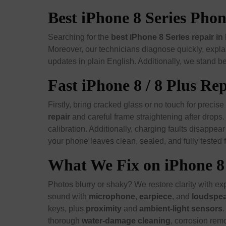
Best iPhone 8 Series Ph
Searching for the
best iPhone 8 Series repair 
Moreover, our technicians diagnose quickly, explai
updates in plain English. Additionally, we stand be
Fast iPhone 8 / 8 Plus R
Firstly, bring cracked glass or no touch for precise
repair
and careful frame straightening after drops
calibration. Additionally, charging faults disappea
your phone leaves clean, sealed, and fully tested f
What We Fix on iPhone 8 
Photos blurry or shaky? We restore clarity with ex
sound with
microphone
,
earpiece
, and
loudspe
keys, plus
proximity
and
ambient-light sensors
.
thorough
water-damage cleaning
, corrosion rem