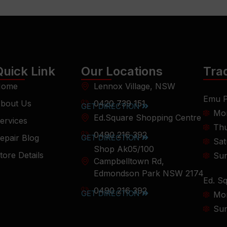
Quick Link
Our Locations
Tra
ome
Lennox Village, NSW
Emu P
bout Us
0420 739 151
GET DIRECTION
Mon
Ed.Square Shopping Centre
ervices
Thu
0490 216 392
epair Blog
GET DIRECTION
Sat
Shop Ak05/100
tore Details
Su
Campbelltown Rd,
Edmondson Park NSW 2174
Ed. S
0490 216 392
GET DIRECTION
Mon
Su