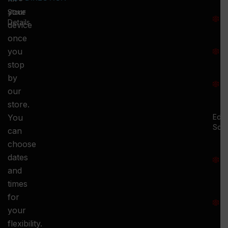
T
your
Store
:
Details
device
once
S
you
:
stop
S
by
:
our
store.
You
Ed.
Squ
can
M
choose
S
dates
and
-
times
S
for
:
your
-
flexibility.