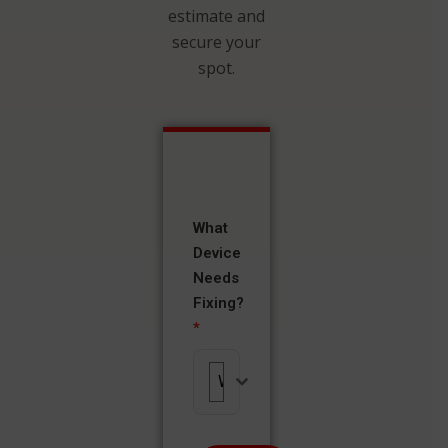
estimate and
secure your
spot.
What
Device
Needs
Fixing?
*
What Device Needs Fixing?