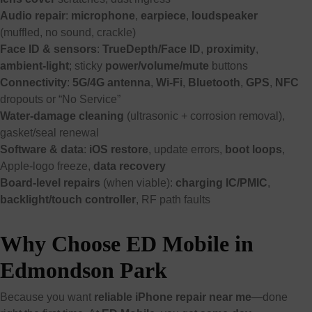
Audio repair
:
microphone
,
earpiece
,
loudspeaker
(muffled, no sound, crackle)
Face ID & sensors
:
TrueDepth/Face ID
,
proximity
,
ambient-light
; sticky
power/volume/mute
buttons
Connectivity
:
5G/4G antenna
,
Wi-Fi
,
Bluetooth
,
GPS
,
NFC
dropouts or “No Service”
Water-damage cleaning
(ultrasonic + corrosion removal),
gasket/seal renewal
Software & data
:
iOS restore
, update errors,
boot loops
,
Apple-logo freeze,
data recovery
Board-level repairs
(when viable):
charging IC/PMIC
,
backlight/touch controller
, RF path faults
Why Choose ED Mobile in
Edmondson Park
Because you want
reliable iPhone repair near me
—done