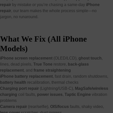
repair
by mistake or you’re chasing a same-day
iPhone
repair
, our team makes the whole process simple—no
jargon, no runaround.
What We Fix (All iPhone
Models)
iPhone screen replacement
(OLED/LCD),
ghost touch
,
lines, dead pixels,
True Tone
restore,
back-glass
replacement
, and
frame straightening
iPhone battery replacement
, fast drain, random shutdowns,
battery health
recalibration, thermal checks
Charging port repair
(Lightning/USB-C),
MagSafe/wireless
charging
coil faults,
power issues
,
Taptic Engine
vibration
problems
Camera repair
(rear/selfie),
OIS/focus
faults, shaky video,
lens cover
scratches, dust ingress