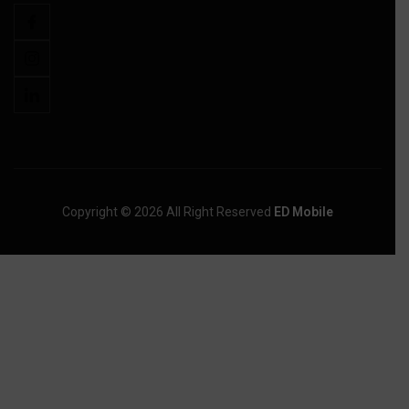
Copyright © 2026 All Right Reserved
ED Mobile