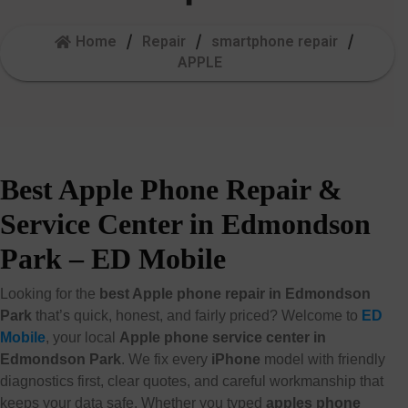
Home
Repair
smartphone repair
APPLE
Best Apple Phone Repair &
Service Center in Edmondson
Park – ED Mobile
Looking for the
best Apple phone repair in Edmondson
Park
that’s quick, honest, and fairly priced? Welcome to
ED
Mobile
, your local
Apple phone service center in
Edmondson Park
. We fix every
iPhone
model with friendly
diagnostics first, clear quotes, and careful workmanship that
keeps your data safe. Whether you typed
apples phone