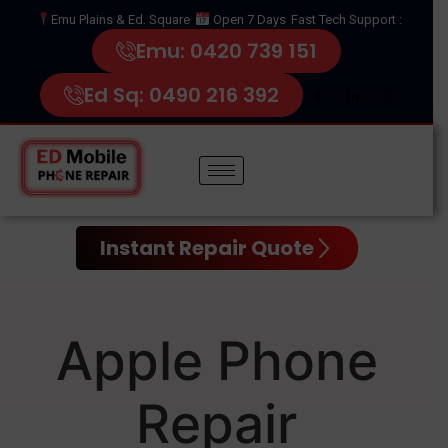
Emu Plains & Ed. Square
Open 7 Days
Fast Tech Support :
Emu: 0420 739 151
Ed Sq: 0490 216 392
Instant Repair Quote
Apple Phone
Repair