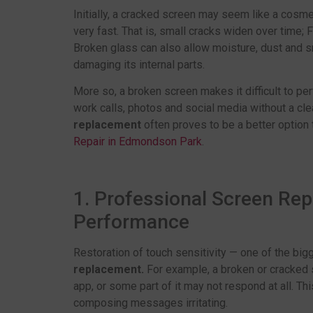
Initially, a cracked screen may seem like a cosme
very fast. That is, small cracks widen over time; 
Broken glass can also allow moisture, dust and sm
damaging its internal parts.
More so, a broken screen makes it difficult to per
work calls, photos and social media without a cle
replacement
often proves to be a better option 
Repair in Edmondson Park
.
1. Professional Screen Re
Performance
Restoration of touch sensitivity — one of the bi
replacement.
For example, a broken or cracked 
app, or some part of it may not respond at all. Thi
composing messages irritating.