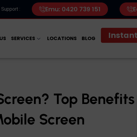
Emu: 0420 739 151
E
 Support :
Instant
US
SERVICES
LOCATIONS
BLOG
creen? Top Benefits
Mobile Screen