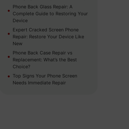
Phone Back Glass Repair: A
Complete Guide to Restoring Your
Device
Expert Cracked Screen Phone
Repair: Restore Your Device Like
New
Phone Back Case Repair vs
Replacement: What’s the Best
Choice?
Top Signs Your Phone Screen
Needs Immediate Repair