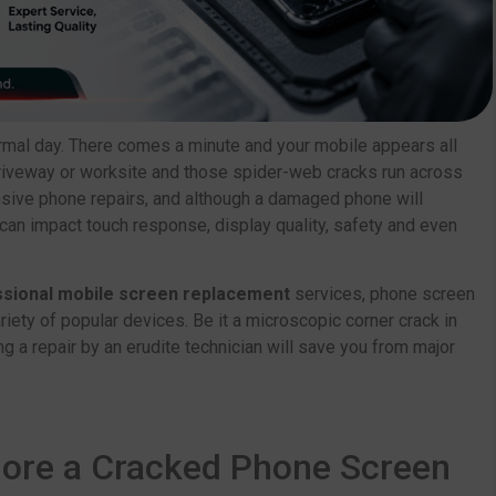
rmal day. There comes a minute and your mobile appears all
, driveway or worksite and those spider-web cracks run across
nsive phone repairs, and although a damaged phone will
can impact touch response, display quality, safety and even
sional mobile screen replacement
services, phone screen
riety of popular devices. Be it a microscopic corner crack in
g a repair by an erudite technician will save you from major
nore a Cracked Phone Screen