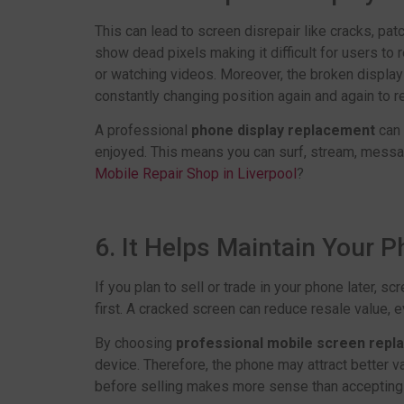
This can lead to screen disrepair like cracks, pat
show dead pixels making it difficult for users to 
or watching videos. Moreover, the broken display
constantly changing position again and again to r
A professional
phone display replacement
can 
enjoyed. This means you can surf, stream, messag
Mobile Repair Shop in Liverpool
?
6. It Helps Maintain Your 
If you plan to sell or trade in your phone later, s
first. A cracked screen can reduce resale value, 
By choosing
professional mobile screen rep
device. Therefore, the phone may attract better v
before selling makes more sense than accepting 