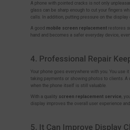
A phone with pointed cracks is not only unpleasant
glass can be sharp enough to cut your fingers wh
calls. In addition, putting pressure on the displa
A good
mobile screen replacement
restores s
hand and becomes a safer everyday device, even 
4. Professional Repair Ke
Your phone goes everywhere with you. You use it 
taking payments or showing photos to clients. A
when the phone itself is still valuable.
With a quality
screen replacement service
, yo
display improves the overall user experience an
5. It Can Improve Display Cl