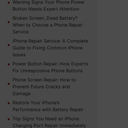
Warning Signs Your Phone Power
Button Needs Expert Attention
Broken Screen, Dead Battery?
When to Choose a Phone Repair
Service
iPhone Repair Service: A Complete
Guide to Fixing Common iPhone
Issues
Power Button Repair: How Experts
Fix Unresponsive Phone Buttons
Phone Screen Repair: How to
Prevent Future Cracks and
Damage
Restore Your iPhone’s
Performance with Battery Repair
Top Signs You Need an iPhone
Charging Port Repair Immediately