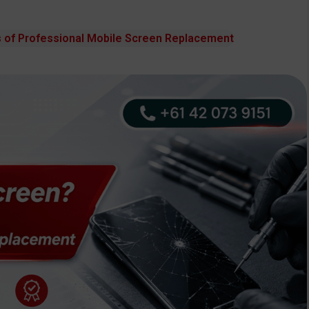
 of Professional Mobile Screen Replacement