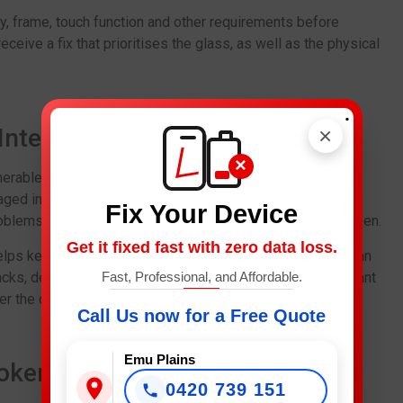
lay, frame, touch function and other requirements before
ceive a fix that prioritises the glass, as well as the physical
.
×
r Internal Damage
×
nerable. Even if the device otherwise functions properly,
aged internal components. And this can eventually cause
Fix Your Device
roblems, battery issues or even a totally dysfunctional screen.
Get it fixed fast with zero data loss.
elps keep the phone away from such perils. Technicians can
ks, dents or other damage from a fall. And this is important
Fast, Professional, and Affordable.
r the drop.
Call Us now for a Free Quote
Emu Plains
roken Glass
0420 739 151