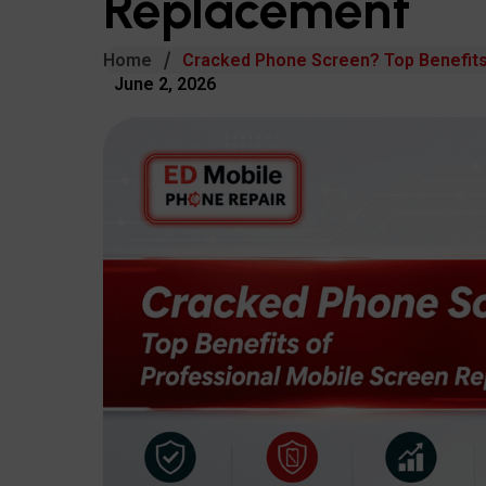
Replacement
Home
Cracked Phone Screen? Top Benefits
June 2, 2026