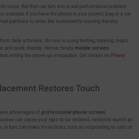
tic issue. But that can turn into a real performance problem
For example if you have the phone in your pocket, bag or a car.
all particles to enter the instrument’s housing thereby
form daily activities. No one is using texting, banking, maps,
ar and quick display. Hence, timely
mobile screen
than letting the phone go irreparable. Get details on
Phone
placement Restores Touch
ggest advantages of
professional phone screen
screen can cause your taps to be delayed, randomly launch an
s, in turn, can make trivial tasks such as responding to calls or