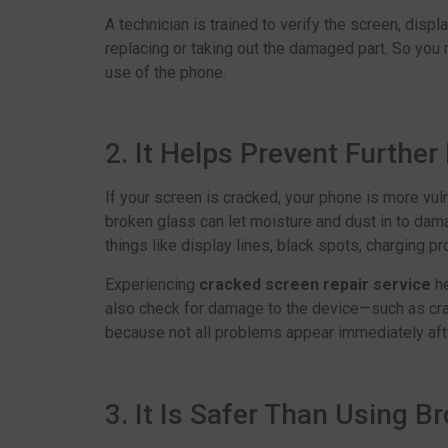
A technician is trained to verify the screen, disp
replacing or taking out the damaged part. So you re
use of the phone.
2. It Helps Prevent Furthe
If your screen is cracked, your phone is more vul
broken glass can let moisture and dust in to dam
things like display lines, black spots, charging p
Experiencing
cracked screen repair service
h
also check for damage to the device—such as crac
because not all problems appear immediately afte
3. It Is Safer Than Using B