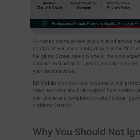
A cracked phone screen can ruin an otherwise no
good; next, you accidentally drop it on the floor
the glass. Screen repair is one of the most expe
continue to function for weeks, a cracked screen 
your device’s value.
ED Mobile
provides local customers with
profes
repair to cracks and broken glass for a notable va
your phone or a completely cracked screen, gettin
problems later on.
Why You Should Not Ig