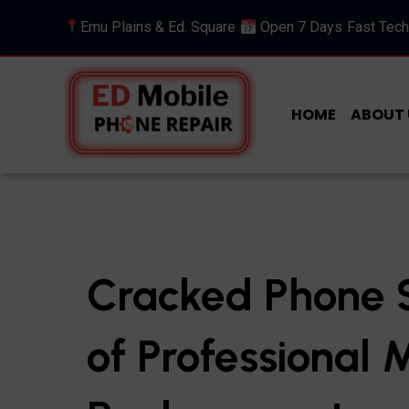
Emu Plains & Ed. Square
Open 7 Days
Fast Tech
HOME
ABOUT 
Cracked Phone S
of Professional 