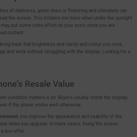
ches of darkness, green lines or flickering and ultimately can
read the screen. This irritates me more when under the sunlight
 may put some extra effort on your eyes since you are
ead content.
bring back that brightness and clarity and colour you once
e and work without struggling with the display. Looking for a
Phone’s Resale Value
creen condition matters a lot. Buyers usually check the display
even if the phone works well otherwise.
lacement
, you improve the appearance and usability of the
alue when you upgrade. In many cases, fixing the screen
a low offer.