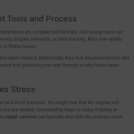
ht Tools and Process
smartphones are compact and delicate. One wrong move can
ensor, display connector, or back housing. Also, low-quality
 or fitting issues.
and repair method. Additionally, they test the phone before and
pared with guessing your way through a risky home repair.
es Stress
n be a lot of pressure. You might fear that the display will
hen you are already downloading maps or using it during an
n repair service
can typically deal with the problem much