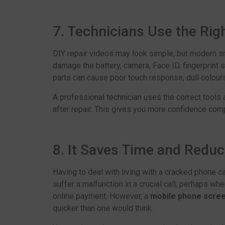
7. Technicians Use the Rig
DIY repair videos may look simple, but modern 
damage the battery, camera, Face ID, fingerprint s
parts can cause poor touch response, dull colours,
A professional technician uses the correct tools 
after repair. This gives you more confidence com
8. It Saves Time and Reduc
Having to deal with living with a cracked phone ca
suffer a malfunction in a crucial call, perhaps w
online payment. However, a
mobile phone scree
quicker than one would think.