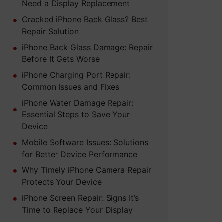
Need a Display Replacement
Cracked iPhone Back Glass? Best
Repair Solution
iPhone Back Glass Damage: Repair
Before It Gets Worse
iPhone Charging Port Repair:
Common Issues and Fixes
iPhone Water Damage Repair:
Essential Steps to Save Your
Device
Mobile Software Issues: Solutions
for Better Device Performance
Why Timely iPhone Camera Repair
Protects Your Device
iPhone Screen Repair: Signs It’s
Time to Replace Your Display