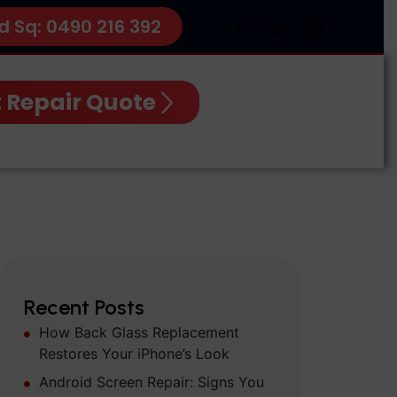
d Sq: 0490 216 392
 Repair Quote
Recent Posts
How Back Glass Replacement
Restores Your iPhone’s Look
Android Screen Repair: Signs You