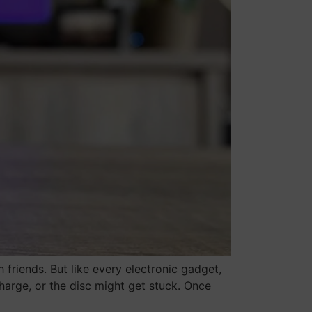
h friends. But like every electronic gadget,
charge, or the disc might get stuck. Once