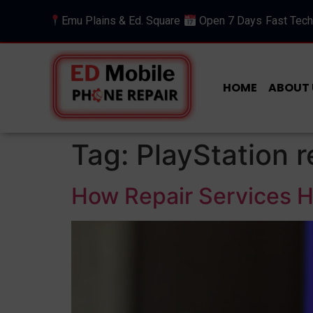
Emu Plains & Ed. Square
Open 7 Days
Fast Tech
HOME
ABOUT 
Tag:
PlayStation r
How Repair Services He