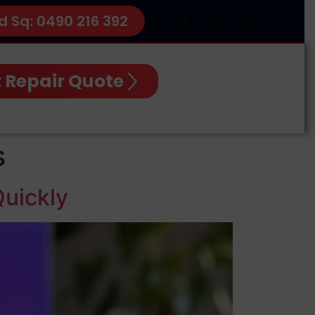
d Sq: 0490 216 392
 Repair Quote
s
Quickly