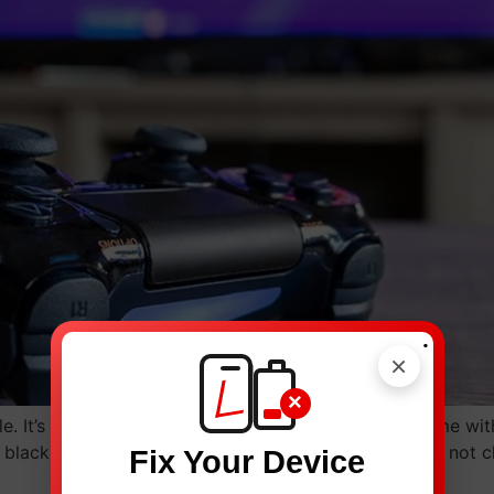
.
×
×
 It’s a source of fun, stress relief, and also social time wit
lack, or it turns off on its own. The controller might not 
Fix Your Device