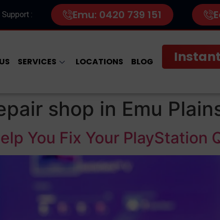
Emu: 0420 739 151
E
 Support :
Instant
US
SERVICES
LOCATIONS
BLOG
epair shop in Emu Plain
lp You Fix Your PlayStation 