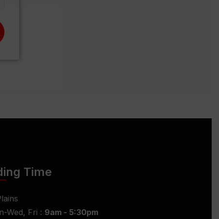
ding Time
lains
-Wed, Fri :
9am - 5:30pm