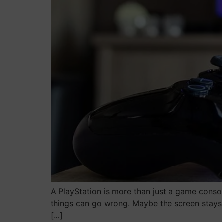
A PlayStation is more than just a game console.
things can go wrong. Maybe the screen stays b
[…]