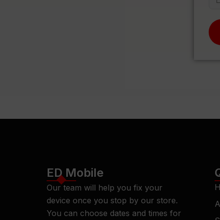
ED Mobile
H
Our team will help you fix your
device once you stop by our store.
A
You can choose dates and times for