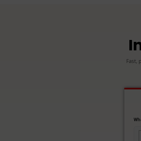
I
Fast, 
Wh