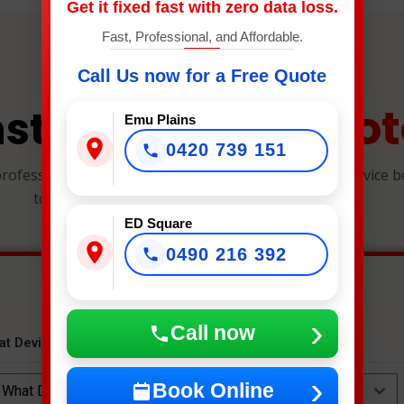
Get it fixed fast with zero data loss.
Fast, Professional, and Affordable.
Call Us now for a Free Quote
Quot
nstant Repair
Emu Plains
0420 739 151
professional, and reliable device repairs. Select your device 
to get an instant estimate and secure your spot.
ED Square
0490 216 392
Call now
at Device Needs Fixing?
*
Book Online
What Device Needs Fixing?