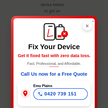
device below
to get an
instant
.
estimate and
×
secure your
×
spot.
Fix Your Device
Get it fixed fast with zero data loss.
Fast, Professional, and Affordable.
Call Us now for a Free Quote
What
Device
Emu Plains
Needs
Fixing?
0420 739 151
*