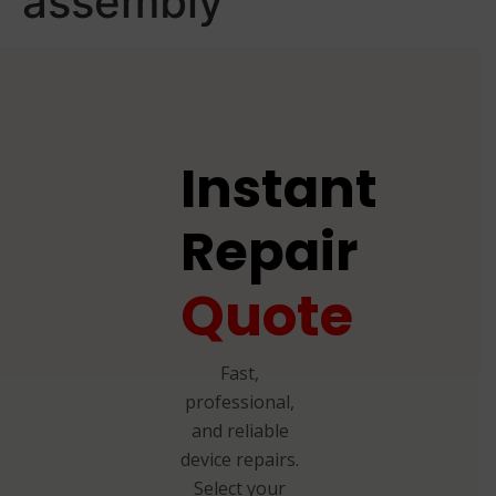
assembly
Instant
Repair
Quote
Fast,
professional,
and reliable
device repairs.
Select your