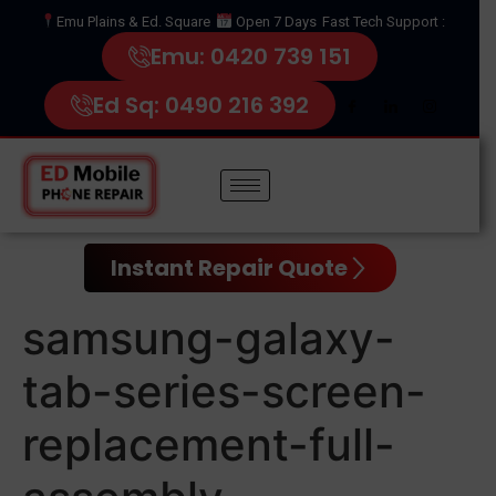
Emu Plains & Ed. Square
Open 7 Days
Fast Tech Support :
Emu: 0420 739 151
Ed Sq: 0490 216 392
Instant Repair Quote
samsung-galaxy-
tab-series-screen-
replacement-full-