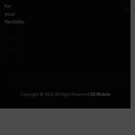
S
for
:
your
-
flexibility.
Copyright © 2026 All Right Reserved
ED Mobile