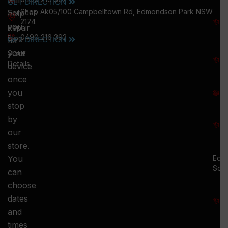
will
GET DIRECTION
M
Shop Ak05/100 Campbelltown Rd, Edmondson Park NSW
help
Services
W
2174
you
:
Repair
0490 216 392
5
Blog
GET DIRECTION
fix
T
your
Store
:
Details
device
once
S
you
:
stop
S
by
:
our
store.
You
Ed.
Squ
can
M
choose
S
dates
and
-
times