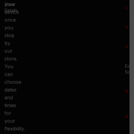
T
your
Store
:
Details
device
once
S
you
:
stop
S
by
:
our
store.
You
Ed.
Squ
can
M
choose
S
dates
and
-
times
S
for
:
your
-
flexibility.