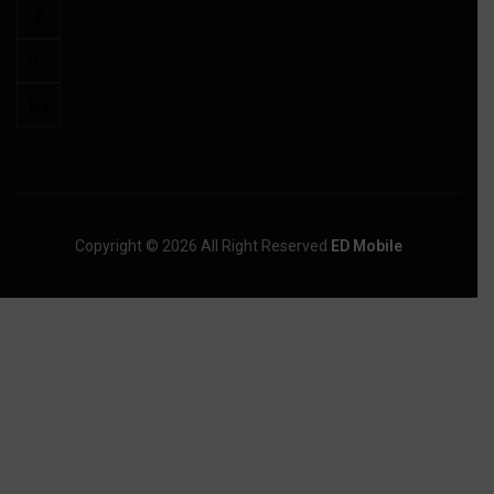
Copyright © 2026 All Right Reserved
ED Mobile