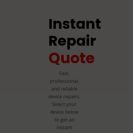
Instant
Repair
Quote
Fast,
professional,
and reliable
device repairs.
Select your
device below
to get an
instant