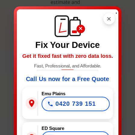
estimate and
secure your
.
×
spot.
×
Fix Your Device
Get it fixed fast with zero data loss.
Fast, Professional, and Affordable.
What
Device
Call Us now for a Free Quote
Needs
Fixing?
Emu Plains
*
0420 739 151
What Device Needs Fixing?
ED Square