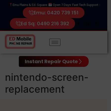
Emu Plains & Ed. Square
Open 7 Days
Fast Tech Support :
Emu: 0420 739 151
Ed Sq: 0490 216 392
Instant Repair Quote
nintendo-screen-
replacement