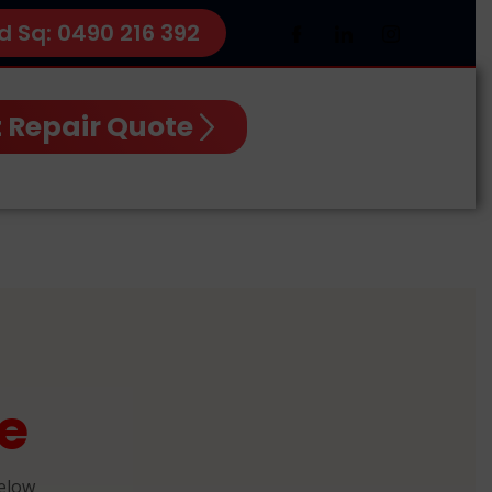
d Sq: 0490 216 392
 Repair Quote
e
below