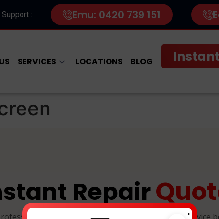
Emu: 0420 739 151
E
 Support :
Instant
US
SERVICES
LOCATIONS
BLOG
creen
Quot
nstant Repair
.
professional, and reliable device repairs. Select your device 