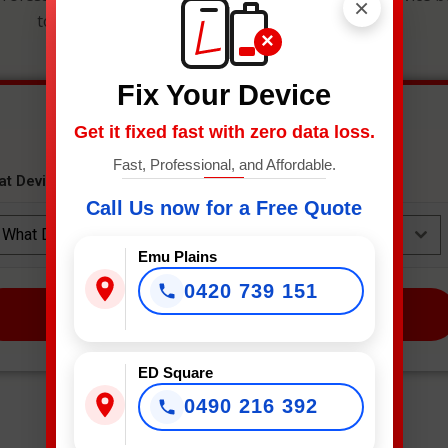
×
to get an instant estimate and secure your spot.
×
Fix Your Device
Get it fixed fast with zero data loss.
Fast, Professional, and Affordable.
at Device Needs Fixing?
*
Call Us now for a Free Quote
What Device Needs Fixing?
Emu Plains
0420 739 151
NEXT
ED Square
0490 216 392