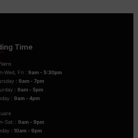
ding Time
lains
-Wed, Fri :
9am - 5:30pm
rsday :
9am - 7pm
urday :
9am - 5pm
nday :
9am - 4pm
quare
-Sat: :
9am - 9pm
nday :
10am - 9pm