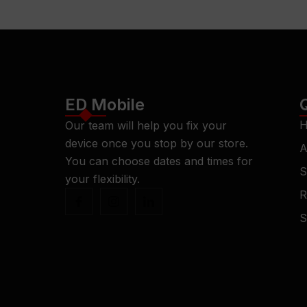
ED Mobile
H
Our team will help you fix your
device once you stop by our store.
A
You can choose dates and times for
S
your flexibility.
R
S