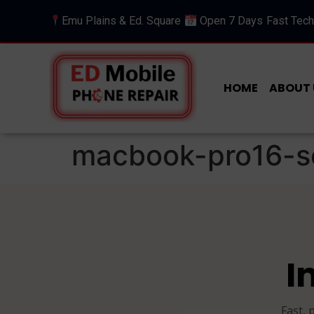
Emu Plains & Ed. Square
Open 7 Days
Fast Tech
HOME
ABOUT 
macbook-pro16-s
I
Fast, 