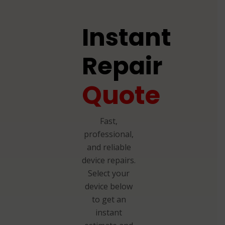
Instant
Repair
Quote
Fast,
professional,
and reliable
device repairs.
Select your
device below
to get an
instant