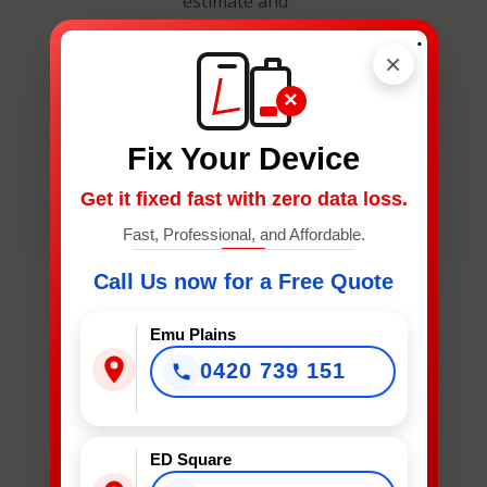
estimate and
secure your
.
spot.
×
×
Fix Your Device
Get it fixed fast with zero data loss.
What
Fast, Professional, and Affordable.
Device
Call Us now for a Free Quote
Needs
Fixing?
Emu Plains
*
0420 739 151
What Device Needs Fixing?
ED Square