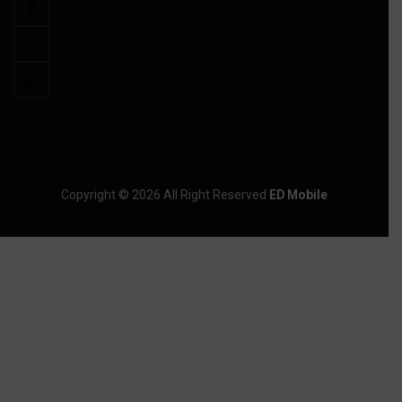
Copyright © 2026 All Right Reserved
ED Mobile