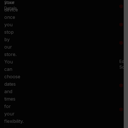
T
your
Store
:
Details
device
once
S
you
:
stop
S
by
:
our
store.
You
Ed.
Squ
can
M
choose
S
dates
and
-
times
S
for
:
your
-
flexibility.