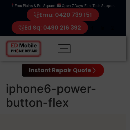
Emu Plains & Ed. Square
Open 7 Days
Fast Tech Support :
Emu: 0420 739 151
Ed Sq: 0490 216 392
Instant Repair Quote
iphone6-power-
button-flex