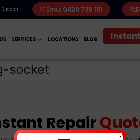
Emu: 0420 739 151
E
 Support :
Instant
US
SERVICES
LOCATIONS
BLOG
g-socket
Quot
nstant Repair
.
professional, and reliable device repairs. Select your device 