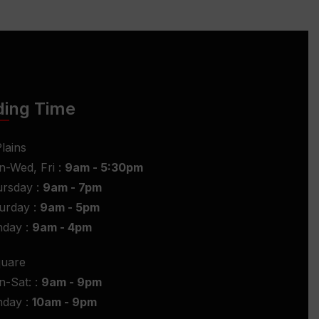
ding Time
lains
-Wed, Fri :
9am - 5:30pm
rsday :
9am - 7pm
urday :
9am - 5pm
nday :
9am - 4pm
quare
-Sat: :
9am - 9pm
nday :
10am - 9pm