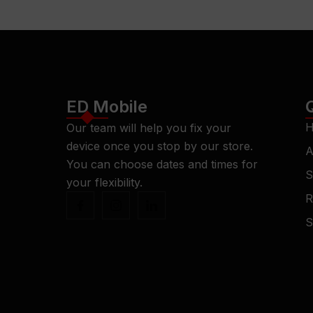
ED Mobile
H
Our team will help you fix your
device once you stop by our store.
A
You can choose dates and times for
S
your flexibility.
R
S