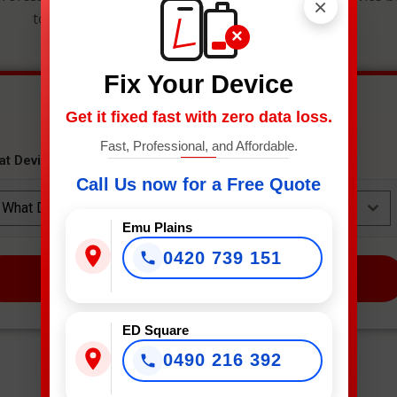
×
to get an instant estimate and secure your spot.
×
Fix Your Device
Get it fixed fast with zero data loss.
Fast, Professional, and Affordable.
at Device Needs Fixing?
*
Call Us now for a Free Quote
What Device Needs Fixing?
Emu Plains
0420 739 151
NEXT
ED Square
0490 216 392