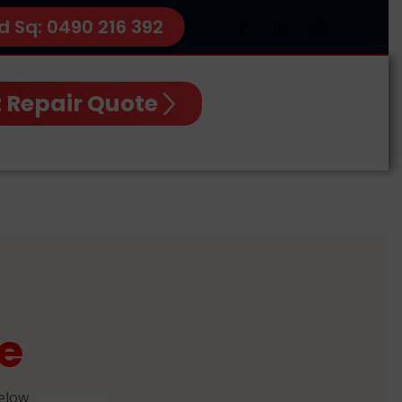
d Sq: 0490 216 392
 Repair Quote
e
below