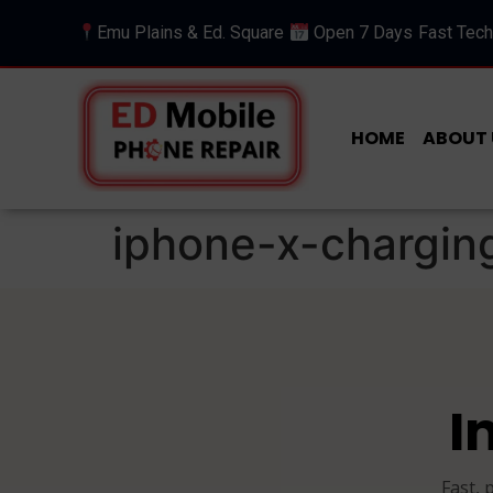
Emu Plains & Ed. Square
Open 7 Days
Fast Tech
HOME
ABOUT 
iphone-x-chargin
I
Fast, 