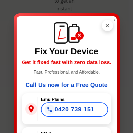
to get an
instant
estimate and
.
secure your
×
spot.
×
Fix Your Device
Get it fixed fast with zero data loss.
Fast, Professional, and Affordable.
What
Call Us now for a Free Quote
Device
Needs
Emu Plains
Fixing?
0420 739 151
*
What Device Needs Fixing?