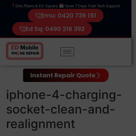
Emu Plains & Ed. Square
Open 7 Days
Fast Tech Support :
Emu: 0420 739 151
Ed Sq: 0490 216 392
Instant Repair Quote
iphone-4-charging-
socket-clean-and-
realignment