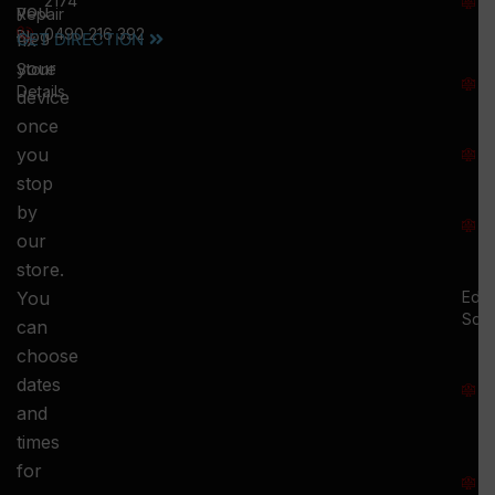
2174
you
:
Repair
0490 216 392
5
Blog
GET DIRECTION
fix
T
your
Store
:
Details
device
once
S
you
:
stop
S
by
:
our
store.
You
Ed.
Squ
can
M
choose
S
dates
and
-
times
S
for
: