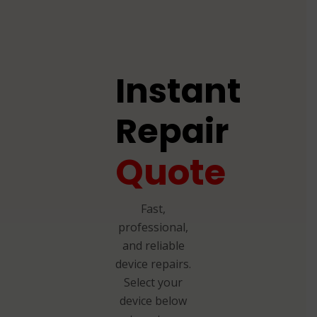
Instant
Repair
Quote
Fast,
professional,
and reliable
device repairs.
Select your
device below