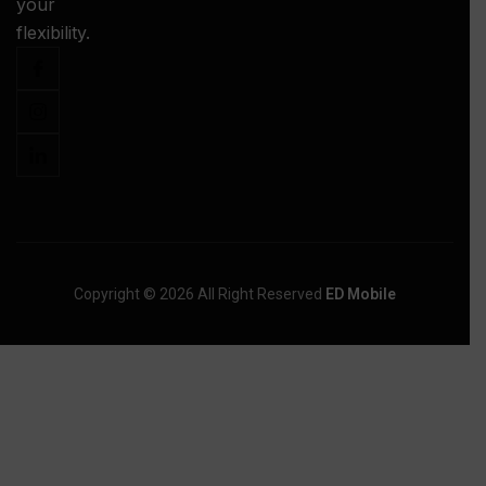
your
-
flexibility.
Copyright © 2026 All Right Reserved
ED Mobile