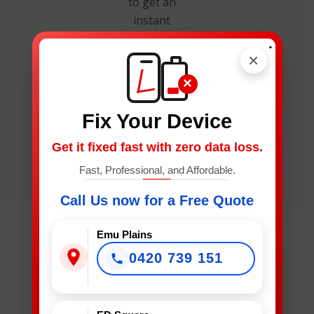
to get an
instant
estimate and
.
secure your
×
spot.
×
Fix Your Device
Get it fixed fast with zero data loss.
Fast, Professional, and Affordable.
What
Call Us now for a Free Quote
Device
Needs
Emu Plains
Fixing?
0420 739 151
*
What Device Needs Fixing?