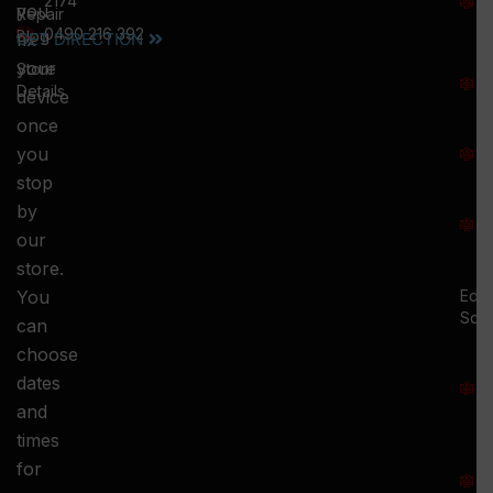
2174
you
:
Repair
0490 216 392
5
Blog
GET DIRECTION
fix
T
your
Store
:
Details
device
once
S
you
:
stop
S
by
:
our
store.
You
Ed.
Squ
can
M
choose
S
dates
and
-
times
S
for
: