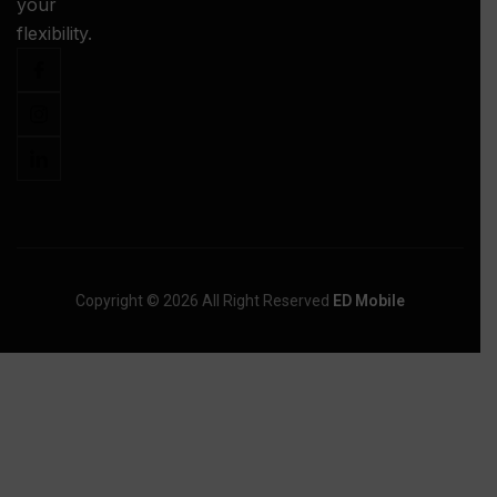
your
-
flexibility.
Copyright © 2026 All Right Reserved
ED Mobile