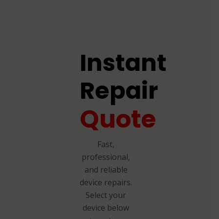
Instant
Repair
Quote
Fast,
professional,
and reliable
device repairs.
Select your
device below