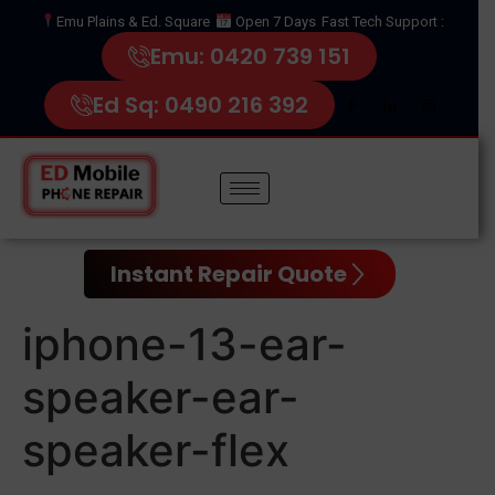
Emu Plains & Ed. Square
Open 7 Days
Fast Tech Support :
Emu: 0420 739 151
Ed Sq: 0490 216 392
Instant Repair Quote
iphone-13-ear-
speaker-ear-
speaker-flex