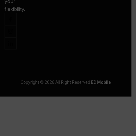
your
-
flexibility.
Copyright © 2026 All Right Reserved
ED Mobile