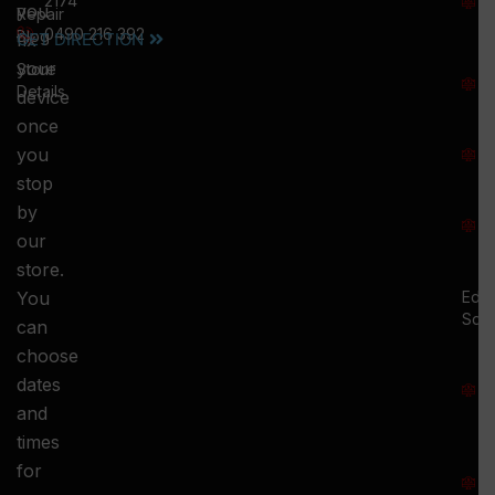
2174
you
:
Repair
0490 216 392
5
Blog
GET DIRECTION
fix
T
your
Store
:
Details
device
once
S
you
:
stop
S
by
:
our
store.
You
Ed.
Squ
can
M
choose
S
dates
and
-
times
S
for
: