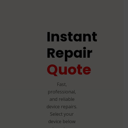
Instant
Repair
Quote
Fast,
professional,
and reliable
device repairs.
Select your
device below