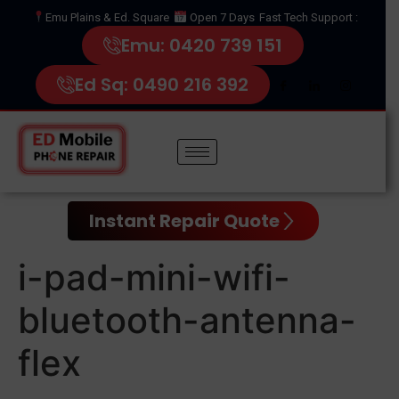
Emu Plains & Ed. Square
Open 7 Days
Fast Tech Support :
Emu: 0420 739 151
Ed Sq: 0490 216 392
Instant Repair Quote
i-pad-mini-wifi-
bluetooth-antenna-
flex