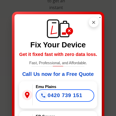
to get an
instant
estimate and
.
secure your
×
spot.
×
Fix Your Device
Get it fixed fast with zero data loss.
Fast, Professional, and Affordable.
What
Call Us now for a Free Quote
Device
Needs
Emu Plains
Fixing?
0420 739 151
*
What Device Needs Fixing?