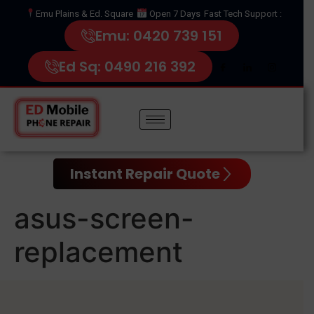
Emu Plains & Ed. Square
Open 7 Days
Fast Tech Support :
Emu: 0420 739 151
Ed Sq: 0490 216 392
Instant Repair Quote
asus-screen-
replacement