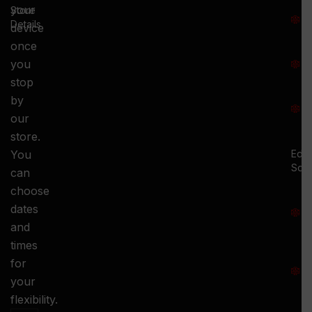
T
your
Store
:
Details
device
once
S
you
:
stop
S
by
:
our
store.
You
Ed.
Squ
can
M
choose
S
dates
and
-
times
S
for
:
your
-
flexibility.