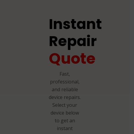
Instant
Repair
Quote
Fast,
professional,
and reliable
device repairs.
Select your
device below
to get an
instant