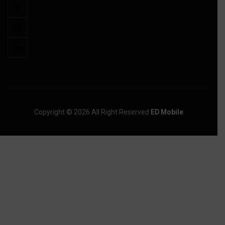
Copyright © 2026 All Right Reserved
ED Mobile