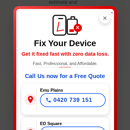
estimate and
secure your
.
×
spot.
×
Fix Your Device
Get it fixed fast with zero data loss.
Fast, Professional, and Affordable.
What
Device
Call Us now for a Free Quote
Needs
Fixing?
Emu Plains
*
0420 739 151
What Device Needs Fixing?
ED Square