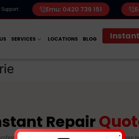
Emu: 0420 739 151
E
 Support :
Instant
US
SERVICES
LOCATIONS
BLOG
rie
Quot
nstant Repair
.
professional, and reliable device repairs. Select your device 