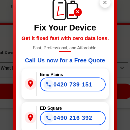
×
to get an instant estimate and secure your spot.
×
Fix Your Device
Get it fixed fast with zero data loss.
Fast, Professional, and Affordable.
at Device Needs Fixing?
*
Call Us now for a Free Quote
What Device Needs Fixing?
Emu Plains
0420 739 151
NEXT
ED Square
0490 216 392