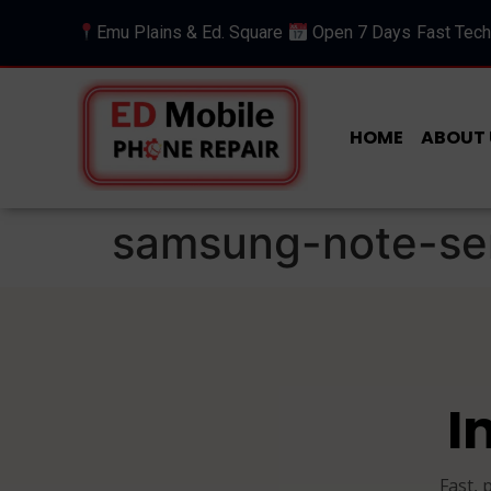
Emu Plains & Ed. Square
Open 7 Days
Fast Tech
HOME
ABOUT 
samsung-note-se
I
Fast, 