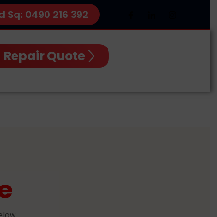
d Sq: 0490 216 392
 Repair Quote
e
below