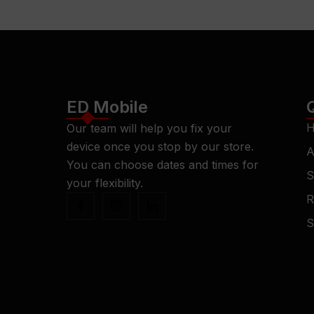
ED Mobile
H
Our team will help you fix your
device once you stop by our store.
A
You can choose dates and times for
S
your flexibility.
R
S