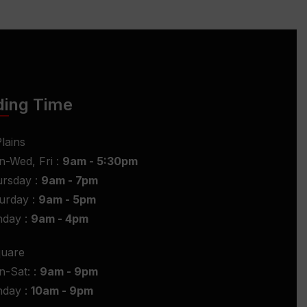
ding Time
lains
-Wed, Fri :
9am - 5:30pm
rsday :
9am - 7pm
urday :
9am - 5pm
nday :
9am - 4pm
quare
-Sat: :
9am - 9pm
nday :
10am - 9pm