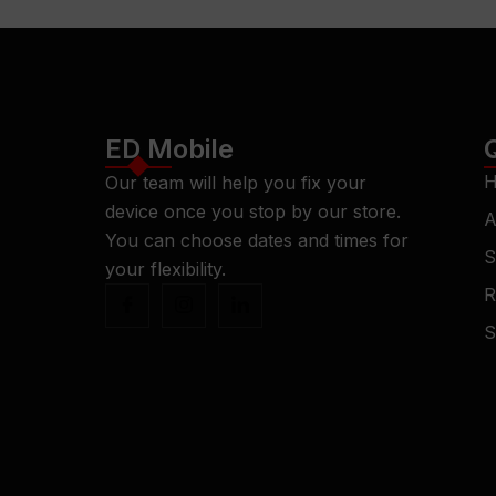
ED Mobile
H
Our team will help you fix your
device once you stop by our store.
A
You can choose dates and times for
S
your flexibility.
R
S