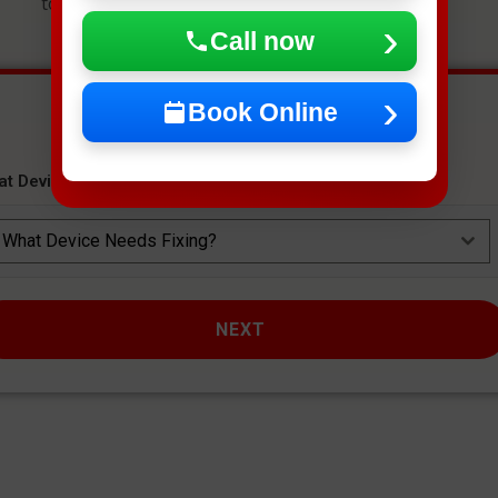
to get an instant estimate and secure your spot.
Call now
Book Online
at Device Needs Fixing?
*
What Device Needs Fixing?
NEXT