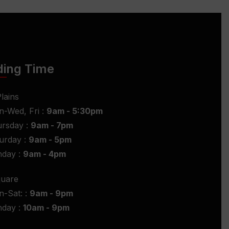
ding Time
lains
-Wed, Fri :
9am - 5:30pm
rsday :
9am - 7pm
urday :
9am - 5pm
nday :
9am - 4pm
quare
-Sat: :
9am - 9pm
nday :
10am - 9pm