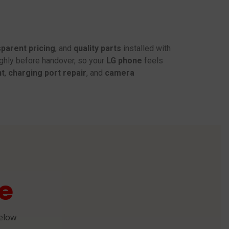
parent pricing
, and
quality parts
installed with
ughly before handover, so your
LG phone
feels
nt
,
charging port repair
, and
camera
e
below