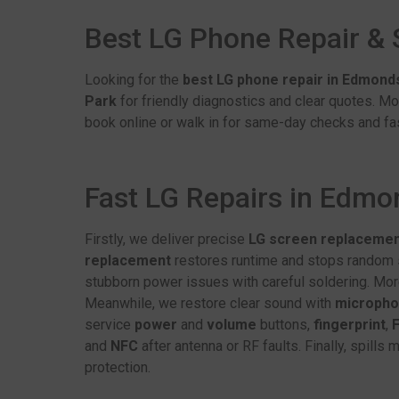
Best LG Phone Repair &
Looking for the
best LG phone repair in Edmond
Park
for friendly diagnostics and clear quotes. Mo
book online or walk in for same-day checks and fas
Fast LG Repairs in Edm
Firstly, we deliver precise
LG screen replaceme
replacement
restores runtime and stops random s
stubborn power issues with careful soldering. Mor
Meanwhile, we restore clear sound with
microph
service
power
and
volume
buttons,
fingerprint
,
F
and
NFC
after antenna or RF faults. Finally, spills
protection.