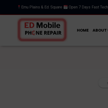
Emu Plains & Ed. Square
Open 7 Days
Fast Tech
HOME
ABOUT 