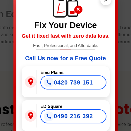
×
in Edmondson Park
Fix Your Device
both every day. Therefore, you get
same-day diagnostics
,
trans
y and keep your data safe during repairs. Besides, we test thoro
Get it fixed fast with zero data loss.
ondson Park
for
LG screen replacement
,
battery replaceme
Fast, Professional, and Affordable.
Call Us now for a Free Quote
Emu Plains
0420 739 151
Quot
nstant Repair
ED Square
0490 216 392
professional, and reliable device repairs. Select your device 