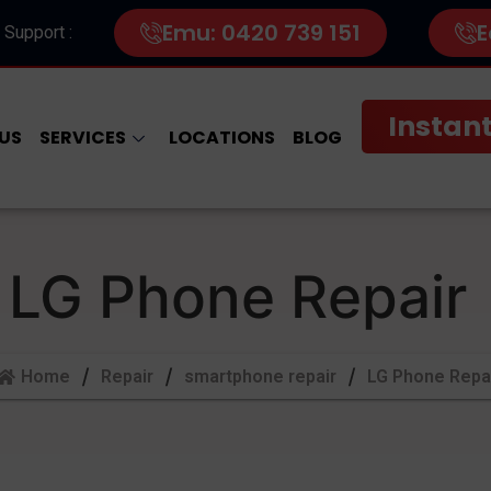
Emu: 0420 739 151
E
 Support :
Instant
US
SERVICES
LOCATIONS
BLOG
LG Phone Repair
Home
Repair
smartphone repair
LG Phone Repa