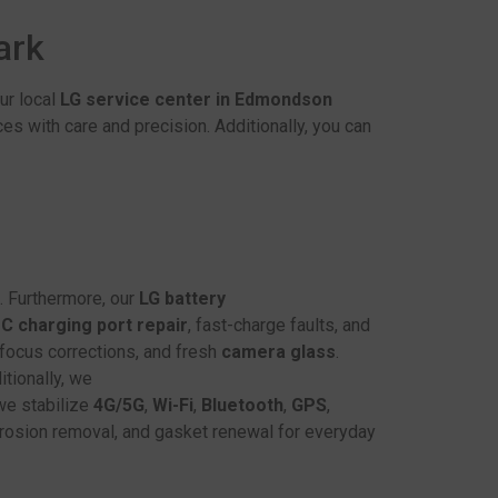
Park
ur local
LG service center in Edmondson
es with care and precision. Additionally, you can
. Furthermore, our
LG battery
C charging port repair
, fast-charge faults, and
, focus corrections, and fresh
camera glass
.
itionally, we
we stabilize
4G/5G
,
Wi-Fi
,
Bluetooth
,
GPS
,
orrosion removal, and gasket renewal for everyday