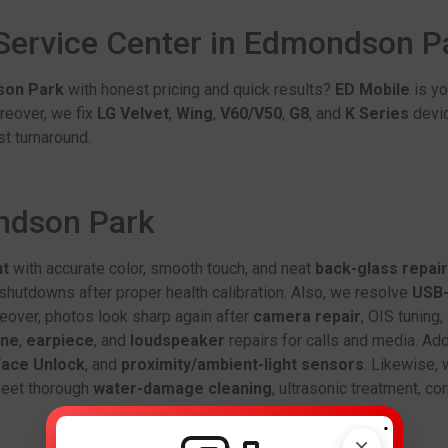
 Service Center in Edmondson 
son Park
with honest pricing and quick results?
ED Mobile
is yo
reover, we fix
LG Velvet
,
Wing
,
V60/V50
,
G8
, and
K Series
devic
t turnaround.
ondson Park
nt
with accurate color, smooth touch, and neat
back-glass repair
hutdowns after proper health calibration. Also, we resolve
USB-
eover, photos look sharp again after
camera repair
, OIS tuning
one
,
earpiece
, and
loudspeaker
repairs for calls and media. Add
ace Unlock
, and
proximity/ambient-light sensors
. Likewise, 
 meet thorough
water-damage cleaning
, ultrasonic treatment, c
.
×