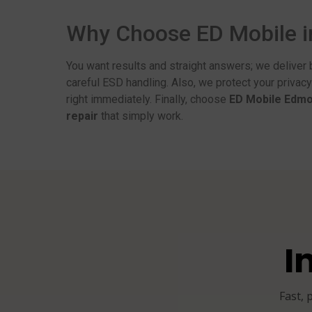
Why Choose ED Mobile 
You want results and straight answers; we deliver 
careful ESD handling. Also, we protect your privac
right immediately. Finally, choose
ED Mobile Edm
repair
that simply work.
I
Fast, 