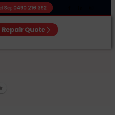
d Sq: 0490 216 392
 Repair Quote
ir