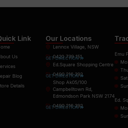
Quick Link
Our Locations
Tra
ome
Lennox Village, NSW
Emu P
bout Us
0420 739 151
GET DIRECTION
Mon
Ed.Square Shopping Centre
ervices
Thu
0490 216 392
epair Blog
GET DIRECTION
Sat
Shop Ak05/100
tore Details
Su
Campbelltown Rd,
Edmondson Park NSW 2174
Ed. S
0490 216 392
GET DIRECTION
Mon
Su