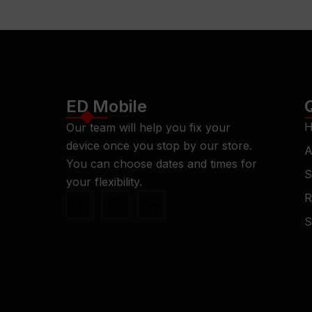
ED Mobile
H
Our team will help you fix your
device once you stop by our store.
A
You can choose dates and times for
S
your flexibility.
R
S