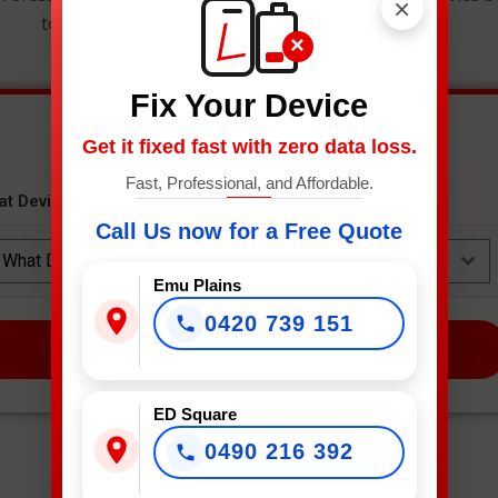
×
to get an instant estimate and secure your spot.
×
Fix Your Device
Get it fixed fast with zero data loss.
Fast, Professional, and Affordable.
at Device Needs Fixing?
*
Call Us now for a Free Quote
What Device Needs Fixing?
Emu Plains
0420 739 151
NEXT
ED Square
0490 216 392