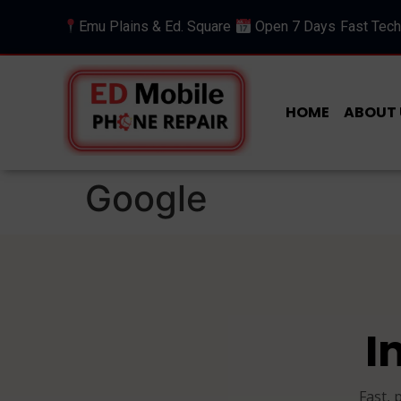
Emu Plains & Ed. Square
Open 7 Days
Fast Tech
HOME
ABOUT 
Google
I
Fast, 