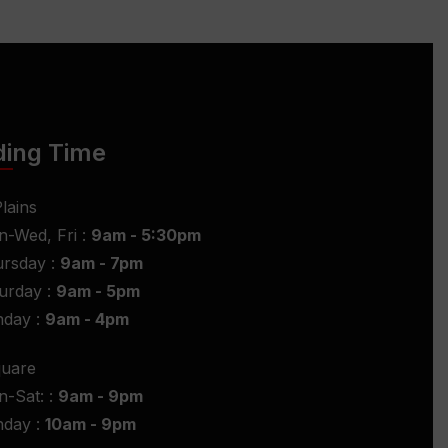
ding Time
lains
-Wed, Fri :
9am - 5:30pm
rsday :
9am - 7pm
urday :
9am - 5pm
nday :
9am - 4pm
quare
-Sat: :
9am - 9pm
nday :
10am - 9pm