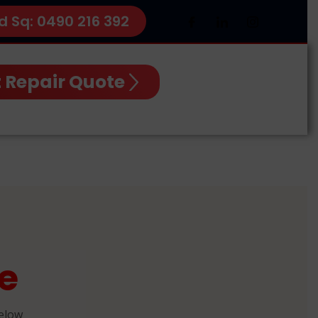
d Sq: 0490 216 392
 Repair Quote
e
below