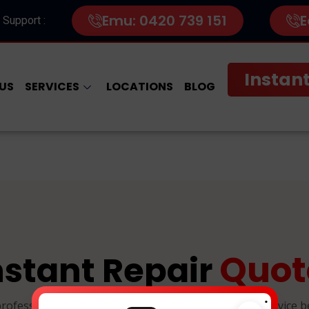
Emu: 0420 739 151
E
 Support :
Instant
US
SERVICES
LOCATIONS
BLOG
Quot
nstant Repair
.
professional, and reliable device repairs. Select your device 