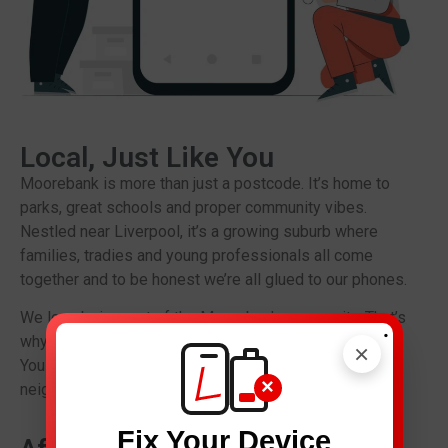
Local, Just Like You
Moorebank is more than just a postcode. It’s home to
parks, great schools and proper community vibes.
Nestled near Liverpool, it’s a growing suburb where
families, tradies and young professionals all come
together and to be honest we’re all glued to our phones.
We love being part of the Moorebank community. That’s
.
why we keep our prices fair and our service personal.
×
You are not only another repair ticket you are our
×
neighbour.
Fix Your Device