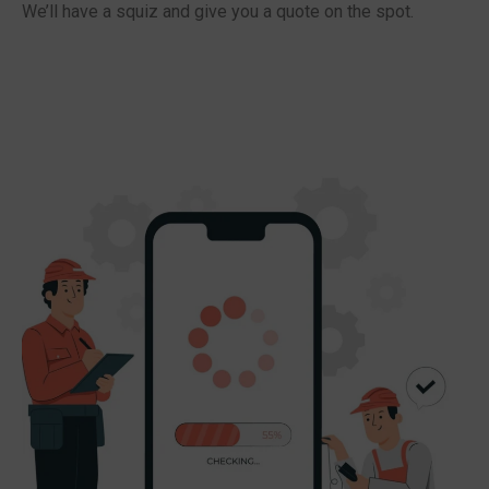
We’ll have a squiz and give you a quote on the spot.