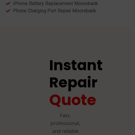
iPhone Battery Replacement Moorebank
Phone Charging Port Repair Moorebank
Instant
Repair
Quote
Fast,
professional,
and reliable