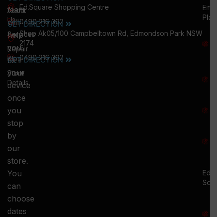
Ed.Square Shopping Centre
Emu
team
About
Plai
Us
will
0490 216 392
GET DIRECTION
M
Shop Ak05/100 Campbelltown Rd, Edmondson Park NSW
help
Services
W
2174
you
:
Repair
0490 216 392
5
Blog
GET DIRECTION
fix
T
your
Store
:
Details
device
once
S
you
:
stop
S
by
:
our
store.
You
Ed.
Squ
can
M
choose
S
dates