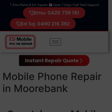
Emu Plains & Ed. Square
Open 7 Days
Fast Tech Support :
Emu: 0420 739 151
Ed Sq: 0490 216 392
Instant Repair Quote
Mobile Phone Repair
in Moorebank