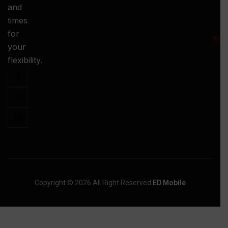
and
-
times
S
for
:
your
-
flexibility.
Copyright © 2026 All Right Reserved
ED Mobile