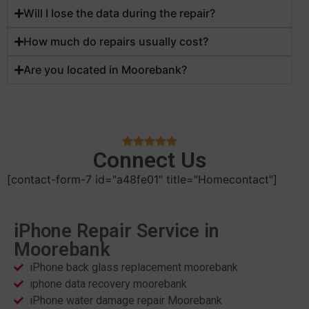
Will I lose the data during the repair?
How much do repairs usually cost?
Are you located in Moorebank?
Connect Us
[contact-form-7 id="a48fe01" title="Homecontact"]
iPhone Repair Service in
Moorebank
iPhone back glass replacement moorebank
iphone data recovery moorebank
iPhone water damage repair Moorebank