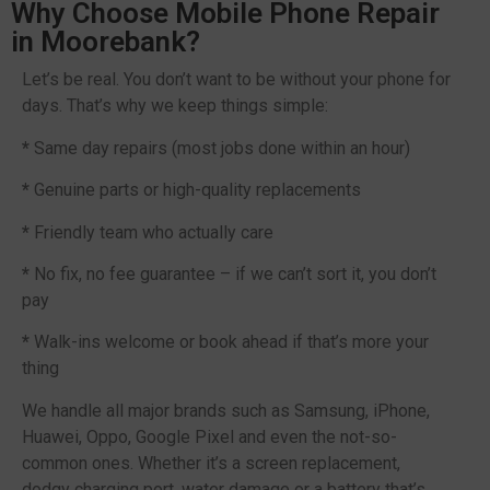
Why Choose Mobile Phone Repair
in Moorebank?
Let’s be real. You don’t want to be without your phone for
days. That’s why we keep things simple:
*
Same day repairs (most jobs done within an hour)
*
Genuine parts or high-quality replacements
*
Friendly team who actually care
*
No fix, no fee guarantee – if we can’t sort it, you don’t
pay
*
Walk-ins welcome or book ahead if that’s more your
thing
We handle all major brands such as Samsung, iPhone,
Huawei, Oppo, Google Pixel and even the not-so-
common ones. Whether it’s a screen replacement,
dodgy charging port, water damage or a battery that’s