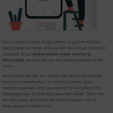
Got a cracked screen, dodgy battery or a phone that just
won’t charge no matter what you do? No worries. We’ve got
your back. At our
mobile phone repair service in
Moorebank
, we sort out your tech dramas without all the
stress.
We’re locals just like you. Based right here in Moorebank,
we know how annoying it is when your phone stops
working especially when you need it for everything from
checking emails to ordering a late-night kebab. That’s why
we offer quick, affordable and honest repairs, with no
techy jargon or hidden costs.