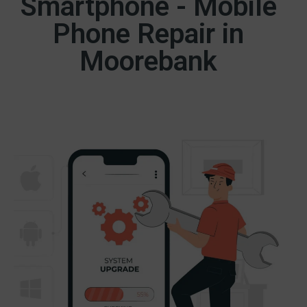
Smartphone - Mobile
Phone Repair in
Moorebank