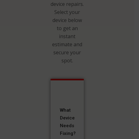
device repairs.
Select your
device below
to get an
instant
estimate and
secure your
spot.
What
Device
Needs
Fixing?