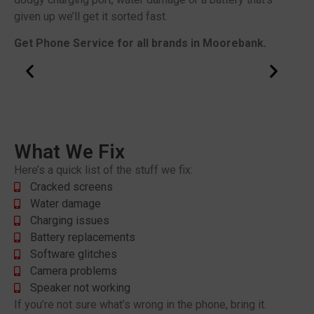
given up we’ll get it sorted fast.
Get Phone Service for all brands in Moorebank.
What We Fix
Here’s a quick list of the stuff we fix:
Cracked screens
Water damage
Charging issues
Battery replacements
Software glitches
Camera problems
Speaker not working
If you’re not sure what’s wrong in the phone, bring it.