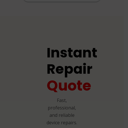
Instant
Repair
Quote
Fast,
professional,
and reliable
device repairs.