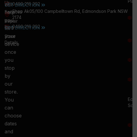
Plai
Us
will
0490 216 392
GET DIRECTION
M
Shop Ak05/100 Campbelltown Rd, Edmondson Park NSW
help
Services
W
2174
you
:
Repair
0490 216 392
5
Blog
GET DIRECTION
fix
T
your
Store
:
Details
device
once
S
you
:
stop
S
by
:
our
store.
You
Ed.
Squ
can
M
choose
S
dates
and
-