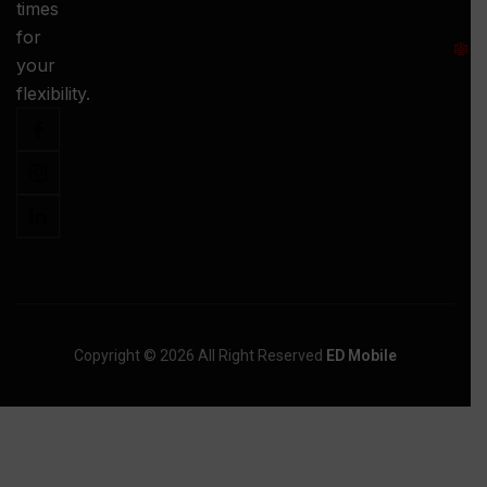
times
S
for
:
your
-
flexibility.
Copyright © 2026 All Right Reserved
ED Mobile