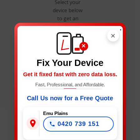
Select your
device below
to get an
instant
.
×
estimate and
secure your
×
spot.
Fix Your Device
Get it fixed fast with zero data loss.
Fast, Professional, and Affordable.
Call Us now for a Free Quote
What
Device
Emu Plains
Needs
0420 739 151
Fixing?
*