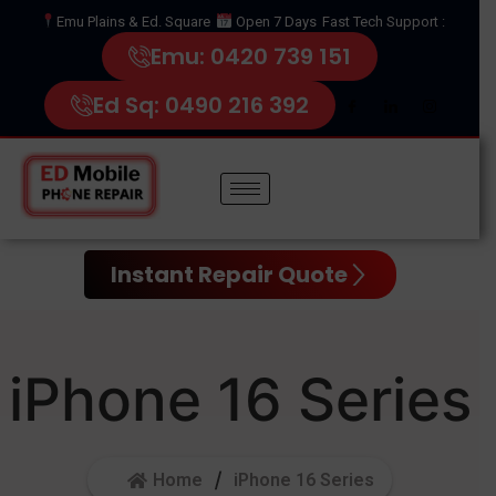
Emu Plains & Ed. Square
Open 7 Days
Fast Tech Support :
Emu: 0420 739 151
Ed Sq: 0490 216 392
Instant Repair Quote
iPhone 16 Series
Home
iPhone 16 Series