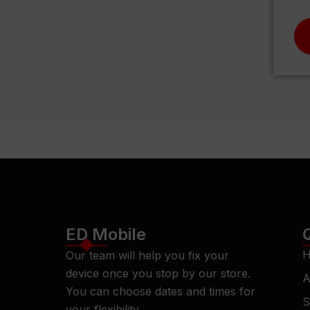
ED Mobile
H
Our team will help you fix your
device once you stop by our store.
A
You can choose dates and times for
S
your flexibility.