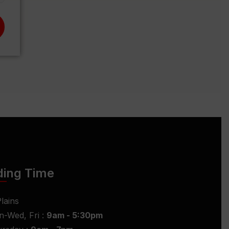
ding Time
lains
-Wed, Fri :
9am - 5:30pm