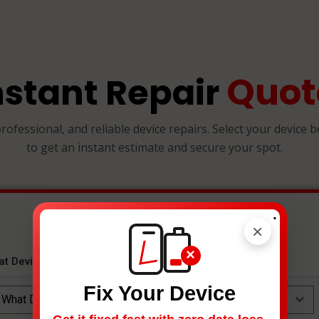
Quot
nstant Repair
professional, and reliable device repairs. Select your device 
to get an instant estimate and secure your spot.
.
×
×
at Device Needs Fixing?
*
Fix Your Device
What Device Needs Fixing?