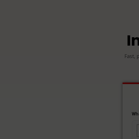
I
Fast, 
Wh